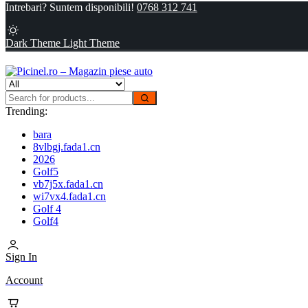
Intrebari? Suntem disponibili!
0768 312 741
Dark Theme
Light Theme
Trending:
bara
8vlbgj.fada1.cn
2026
Golf5
vb7j5x.fada1.cn
wi7vx4.fada1.cn
Golf 4
Golf4
Sign In
Account