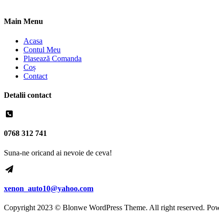
Main Menu
Acasa
Contul Meu
Plasează Comanda
Coș
Contact
Detalii contact
0768 312 741
Suna-ne oricand ai nevoie de ceva!
xenon_auto10@yahoo.com
Copyright 2023 © Blonwe WordPress Theme. All right reserved. Po