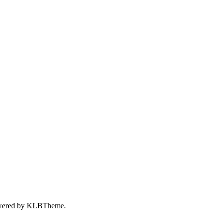
wered by
KLBTheme.