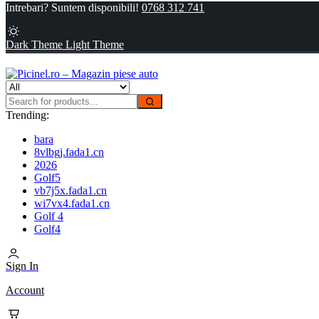
Intrebari? Suntem disponibili!
0768 312 741
Dark Theme
Light Theme
Trending:
bara
8vlbgj.fada1.cn
2026
Golf5
vb7j5x.fada1.cn
wi7vx4.fada1.cn
Golf 4
Golf4
Sign In
Account