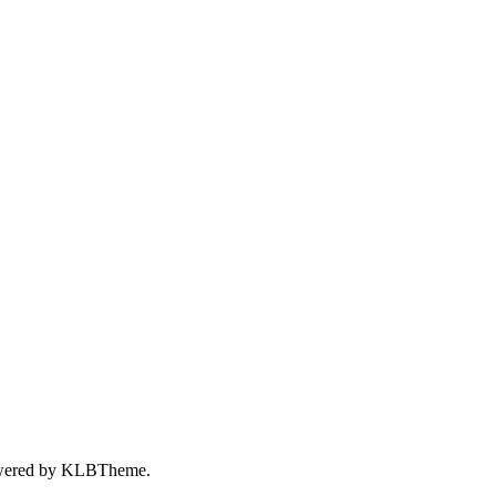
wered by
KLBTheme.