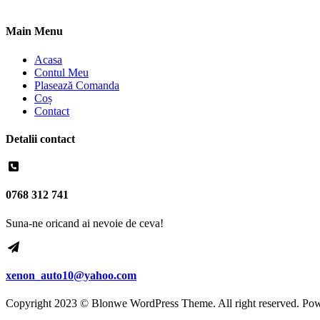
Main Menu
Acasa
Contul Meu
Plasează Comanda
Coș
Contact
Detalii contact
0768 312 741
Suna-ne oricand ai nevoie de ceva!
xenon_auto10@yahoo.com
Copyright 2023 © Blonwe WordPress Theme. All right reserved. Po