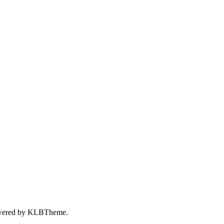
wered by
KLBTheme.