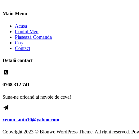
Main Menu
Acasa
Contul Meu
Plasează Comanda
Coș
Contact
Detalii contact
0768 312 741
Suna-ne oricand ai nevoie de ceva!
xenon_auto10@yahoo.com
Copyright 2023 © Blonwe WordPress Theme. All right reserved. Po