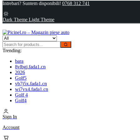
Intrebari? Suntem disponibili!
0768 312 741
Dark Theme
Light Theme
Trending:
bara
8vlbgj.fada1.cn
2026
Golf5
vb7j5x.fada1.cn
wi7vx4.fada1.cn
Golf 4
Golf4
Sign In
Account