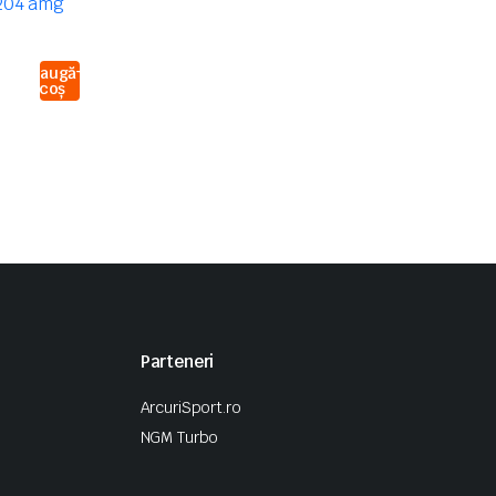
Adaugă
în coș
Parteneri
ArcuriSport.ro
NGM Turbo