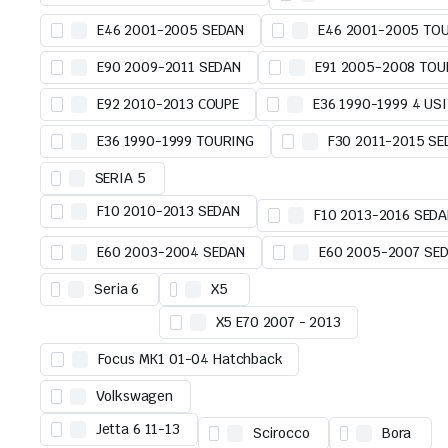
E46 2001-2005 SEDAN
E46 2001-2005 TO
E90 2009-2011 SEDAN
E91 2005-2008 TOU
E92 2010-2013 COUPE
E36 1990-1999 4 USI
E36 1990-1999 TOURING
F30 2011-2015 S
SERIA 5
F10 2010-2013 SEDAN
F10 2013-2016 SED
E60 2003-2004 SEDAN
E60 2005-2007 SE
Seria 6
X5
X5 E70 2007 - 2013
Focus MK1 01-04 Hatchback
Volkswagen
Jetta 6 11-13
Scirocco
Bora