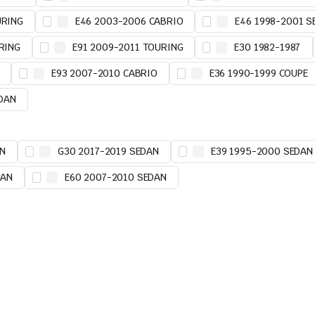
URING
E46 2003-2006 CABRIO
E46 1998-2001 S
RING
E91 2009-2011 TOURING
E30 1982-1987
E93 2007-2010 CABRIO
E36 1990-1999 COUPE
EDAN
AN
G30 2017-2019 SEDAN
E39 1995-2000 SEDAN
DAN
E60 2007-2010 SEDAN