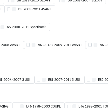
B8 2012-2015 SEDAN
B6 2001-2004 SEDAN
N
B8 2008-2011 AVANT
A5 2008-2011 Sportback
5-2008 AVANT
A6 C6 4F2 2009-2011 AVANT
A6 C
81 2004-2007 3 USI
E81 2007-2011 3 USI
E82 2
URING
E46 1998-2003 COUPE
E46 1998-2001 TO