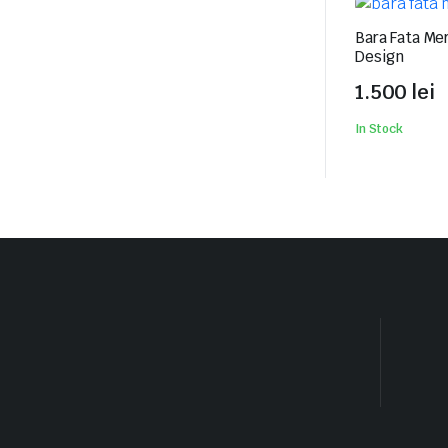
Bara Fata Me
Design
1.500
lei
In Stock