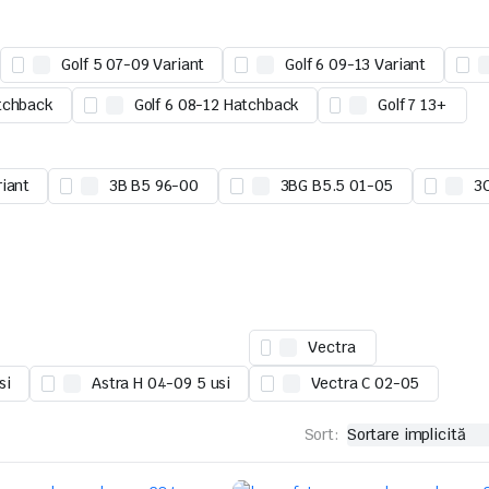
Golf 5 07-09 Variant
Golf 6 09-13 Variant
tchback
Golf 6 08-12 Hatchback
Golf 7 13+
riant
3B B5 96-00
3BG B5.5 01-05
3
Vectra
si
Astra H 04-09 5 usi
Vectra C 02-05
Sort: