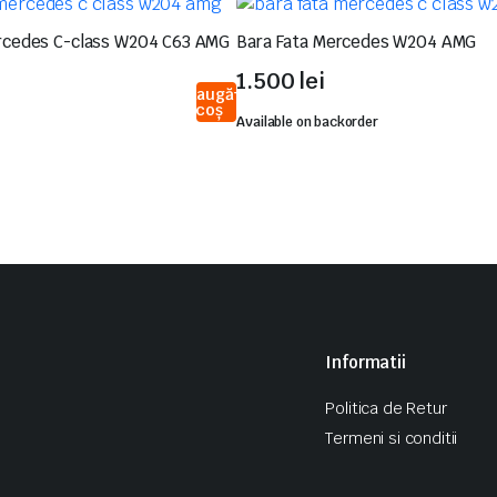
rcedes C-class W204 C63 AMG
Bara Fata Mercedes W204 AMG
1.500
lei
Adaugă
în coș
Available on backorder
Informatii
Politica de Retur
Termeni si conditii