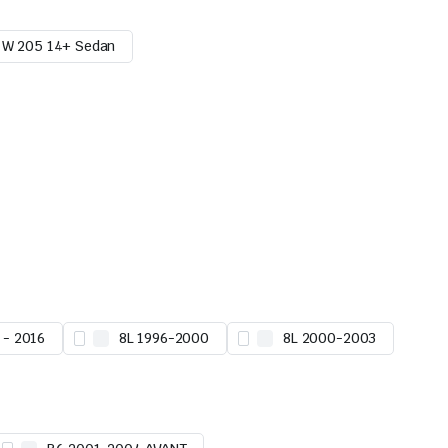
W 205 14+ Sedan
 - 2016
8L 1996-2000
8L 2000-2003