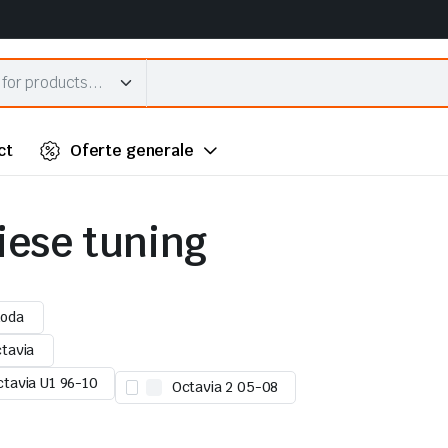
ct
Oferte generale
piese tuning
oda
tavia
ctavia U1 96-10
Octavia 2 05-08