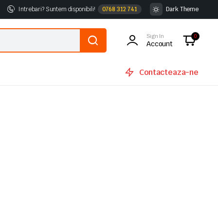
Intrebari? Suntem disponibili!
0768 312 741
Dark Theme
Sign In
0
Account
Contacteaza-ne