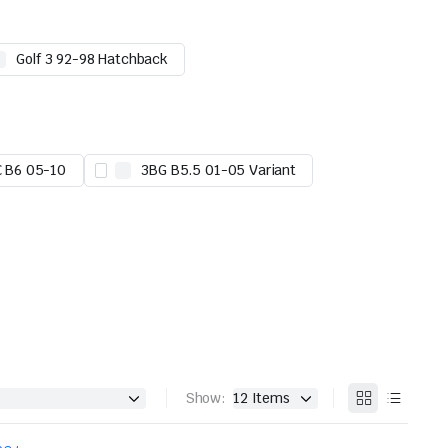
Golf 3 92-98 Hatchback
C B6 05-10
3BG B5.5 01-05 Variant
Show: