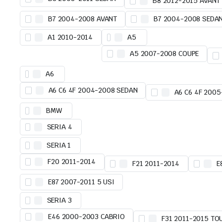
B8 2012-2015 AVANT
B7 2004-2008 AVANT
B7 2004-2008 SEDA
A1 2010-2014
A5
A5 2007-2008 COUPE
A6
A6 C6 4F 2004-2008 SEDAN
A6 C6 4F 200
BMW
SERIA 4
SERIA 1
F20 2011-2014
F21 2011-2014
E
E87 2007-2011 5 USI
SERIA 3
E46 2000-2003 CABRIO
F31 2011-2015 TO