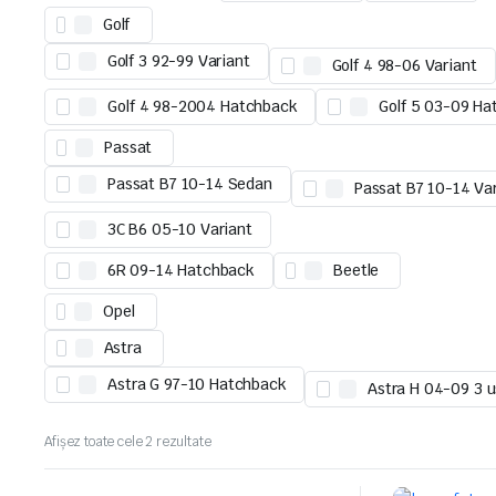
Golf
Golf 3 92-99 Variant
Golf 4 98-06 Variant
Golf 4 98-2004 Hatchback
Golf 5 03-09 Ha
Passat
Passat B7 10-14 Sedan
Passat B7 10-14 Va
3C B6 05-10 Variant
6R 09-14 Hatchback
Beetle
Opel
Astra
Astra G 97-10 Hatchback
Astra H 04-09 3 u
Afișez toate cele 2 rezultate