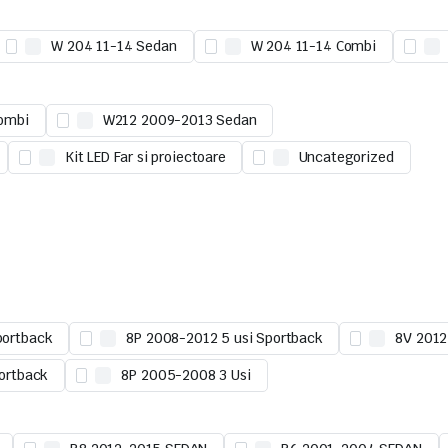
W 204 11-14 Sedan
W 204 11-14 Combi
ombi
W212 2009-2013 Sedan
Kit LED Far si proiectoare
Uncategorized
portback
8P 2008-2012 5 usi Sportback
8V 2012
ortback
8P 2005-2008 3 Usi