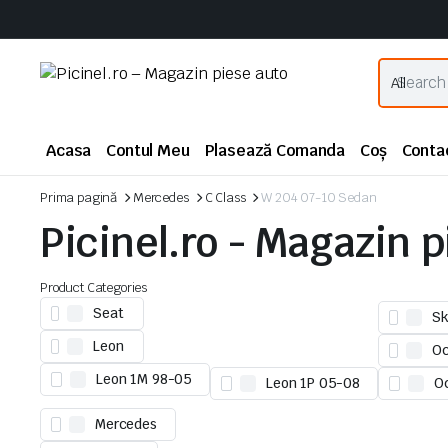
Acasa
Contul Meu
Plasează Comanda
Coș
Conta
Prima pagină
Mercedes
C Class
W 204 07-10 Sedan
Picinel.ro - Magazin 
Product Categories
Seat
Sk
Leon
Oc
Leon 1M 98-05
Leon 1P 05-08
O
Mercedes