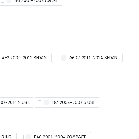
B6 2001-2004 AVANT
6 4F2 2009-2011 SEDAN
A6 C7 2011-2014 SEDAN
007-2011 2 USI
E87 2004-2007 5 USI
URING
E46 2001-2004 COMPACT