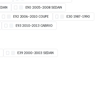
EDAN
E90 2005-2008 SEDAN
E92 2006-2010 COUPE
E30 1987-1990
E93 2010-2013 CABRIO
E39 2000-2003 SEDAN