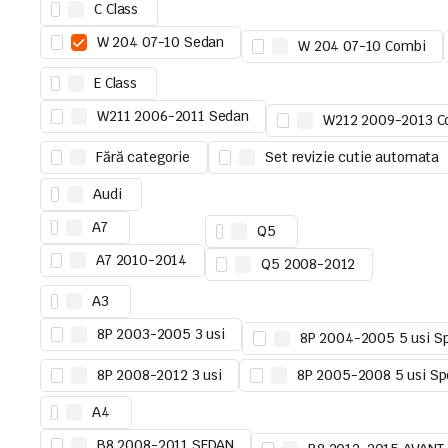
C Class
W 204 07-10 Sedan
W 204 07-10 Combi
E Class
W211 2006-2011 Sedan
W212 2009-2013 C
Fără categorie
Set revizie cutie automata
Audi
A7
Q5
A7 2010-2014
Q5 2008-2012
A3
8P 2003-2005 3 usi
8P 2004-2005 5 usi S
8P 2008-2012 3 usi
8P 2005-2008 5 usi Sp
A4
B8 2008-2011 SEDAN