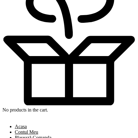
No products in the cart.
Acasa
Contul Meu
Plasează Comanda