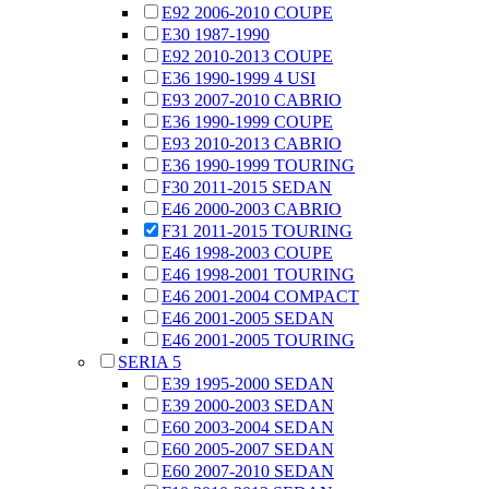
E92 2006-2010 COUPE
E30 1987-1990
E92 2010-2013 COUPE
E36 1990-1999 4 USI
E93 2007-2010 CABRIO
E36 1990-1999 COUPE
E93 2010-2013 CABRIO
E36 1990-1999 TOURING
F30 2011-2015 SEDAN
E46 2000-2003 CABRIO
F31 2011-2015 TOURING
E46 1998-2003 COUPE
E46 1998-2001 TOURING
E46 2001-2004 COMPACT
E46 2001-2005 SEDAN
E46 2001-2005 TOURING
SERIA 5
E39 1995-2000 SEDAN
E39 2000-2003 SEDAN
E60 2003-2004 SEDAN
E60 2005-2007 SEDAN
E60 2007-2010 SEDAN