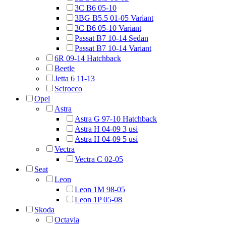
3C B6 05-10
3BG B5.5 01-05 Variant
3C B6 05-10 Variant
Passat B7 10-14 Sedan
Passat B7 10-14 Variant
6R 09-14 Hatchback
Beetle
Jetta 6 11-13
Scirocco
Opel
Astra
Astra G 97-10 Hatchback
Astra H 04-09 3 usi
Astra H 04-09 5 usi
Vectra
Vectra C 02-05
Seat
Leon
Leon 1M 98-05
Leon 1P 05-08
Skoda
Octavia