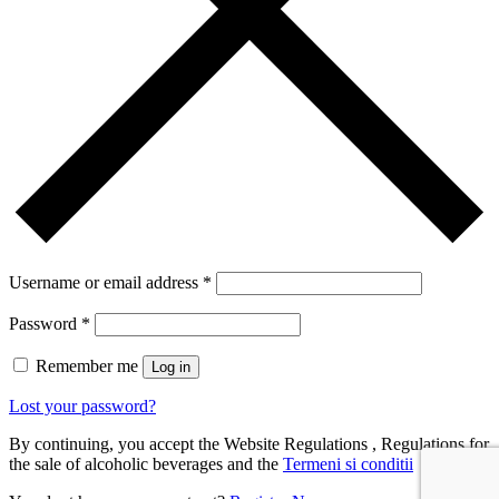
Username or email address
*
Password
*
Remember me
Log in
Lost your password?
By continuing, you accept the Website Regulations , Regulations for
the sale of alcoholic beverages and the
Termeni si conditii