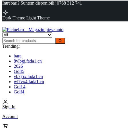
Intrebari? Suntem disponibili!
0768 312 741
Dark Theme
Light Theme
Trending:
bara
8vlbgj.fada1.cn
2026
Golf5
vb7j5x.fada1.cn
wi7vx4.fada1.cn
Golf 4
Golf4
Sign In
Account