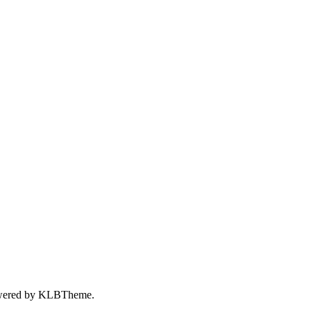
wered by
KLBTheme.