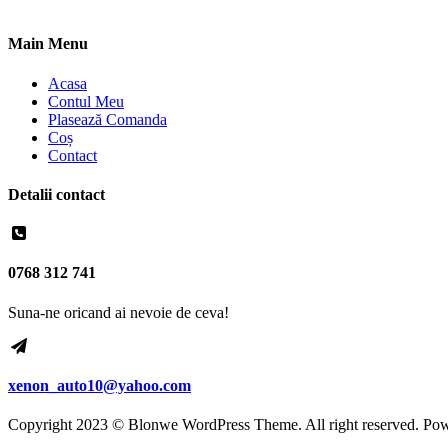
Main Menu
Acasa
Contul Meu
Plasează Comanda
Coș
Contact
Detalii contact
0768 312 741
Suna-ne oricand ai nevoie de ceva!
xenon_auto10@yahoo.com
Copyright 2023 © Blonwe WordPress Theme. All right reserved. Po