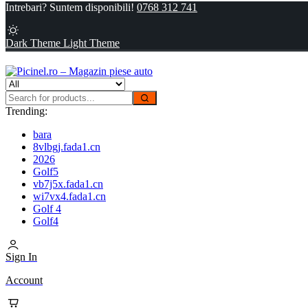
Intrebari? Suntem disponibili!
0768 312 741
Dark Theme
Light Theme
Trending:
bara
8vlbgj.fada1.cn
2026
Golf5
vb7j5x.fada1.cn
wi7vx4.fada1.cn
Golf 4
Golf4
Sign In
Account