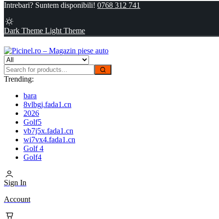
Intrebari? Suntem disponibili!
0768 312 741
Dark Theme
Light Theme
Trending:
bara
8vlbgj.fada1.cn
2026
Golf5
vb7j5x.fada1.cn
wi7vx4.fada1.cn
Golf 4
Golf4
Sign In
Account