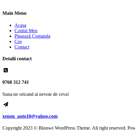
Main Menu
Acasa
Contul Meu
Plasează Comanda
Coș
Contact
Detalii contact
0768 312 741
Suna-ne oricand ai nevoie de ceva!
xenon_auto10@yahoo.com
Copyright 2023 © Blonwe WordPress Theme. All right reserved. Po