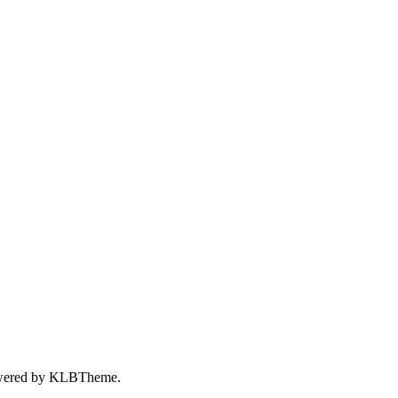
wered by
KLBTheme.