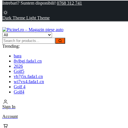
Intrebari? Suntem disponibili!
0768 312 741
Dark Theme
Light Theme
Trending:
bara
8vlbgj.fada1.cn
2026
Golf5
vb7j5x.fada1.cn
wi7vx4.fada1.cn
Golf 4
Golf4
Sign In
Account