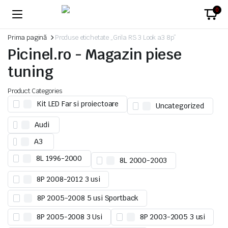
0
Prima pagină
Produse etichetate „Grila RS 3 Look a3 8p”
Picinel.ro - Magazin piese
tuning
Product Categories
Kit LED Far si proiectoare
Uncategorized
Audi
A3
8L 1996-2000
8L 2000-2003
8P 2008-2012 3 usi
8P 2005-2008 5 usi Sportback
8P 2005-2008 3 Usi
8P 2003-2005 3 usi