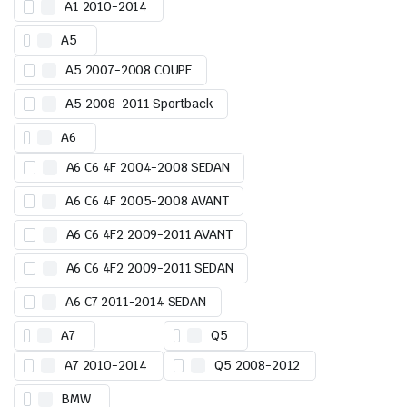
A1 2010-2014
A5
A5 2007-2008 COUPE
A5 2008-2011 Sportback
A6
A6 C6 4F 2004-2008 SEDAN
A6 C6 4F 2005-2008 AVANT
A6 C6 4F2 2009-2011 AVANT
A6 C6 4F2 2009-2011 SEDAN
A6 C7 2011-2014 SEDAN
A7
Q5
A7 2010-2014
Q5 2008-2012
BMW