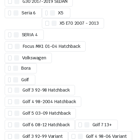
G30 2017-2019 SEDAN
Seria 6
X5
X5 E70 2007 - 2013
SERIA 4
Focus MK1 01-04 Hatchback
Volkswagen
Bora
Golf
Golf 3 92-98 Hatchback
Golf 4 98-2004 Hatchback
Golf 5 03-09 Hatchback
Golf 6 08-12 Hatchback
Golf 7 13+
Golf 3 92-99 Variant
Golf 4 98-06 Variant