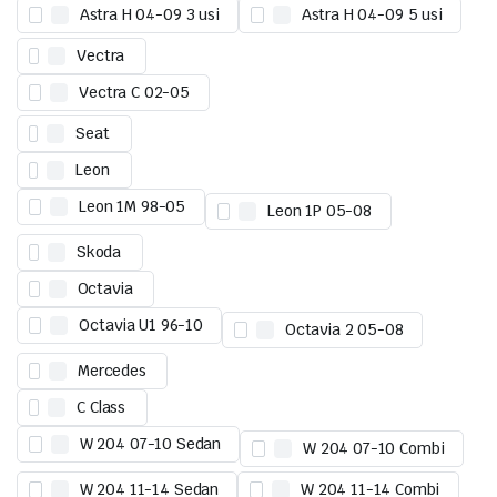
Astra H 04-09 3 usi
Astra H 04-09 5 usi
Vectra
Vectra C 02-05
Seat
Leon
Leon 1M 98-05
Leon 1P 05-08
Skoda
Octavia
Octavia U1 96-10
Octavia 2 05-08
Mercedes
C Class
W 204 07-10 Sedan
W 204 07-10 Combi
W 204 11-14 Sedan
W 204 11-14 Combi