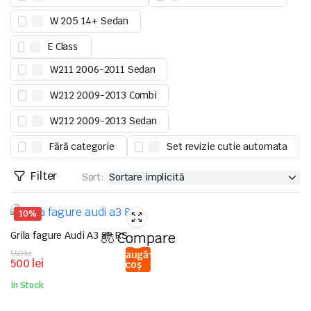
W 205 14+ Sedan
E Class
W211 2006-2011 Sedan
W212 2009-2013 Combi
W212 2009-2013 Sedan
Fără categorie
Set revizie cutie automata
Filter
Sort:
10%
Grila fagure Audi A3 8P RS
Compare
Prețul
Prețul
550
lei
Adaugă
500
lei
în coș
inițial
curent
a
este:
In Stock
fost:
500 lei.
550 lei.