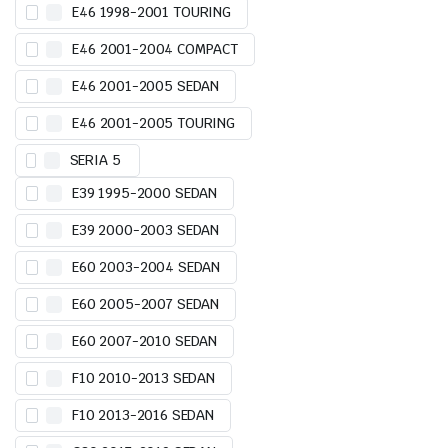
E46 1998-2001 TOURING
E46 2001-2004 COMPACT
E46 2001-2005 SEDAN
E46 2001-2005 TOURING
SERIA 5
E39 1995-2000 SEDAN
E39 2000-2003 SEDAN
E60 2003-2004 SEDAN
E60 2005-2007 SEDAN
E60 2007-2010 SEDAN
F10 2010-2013 SEDAN
F10 2013-2016 SEDAN