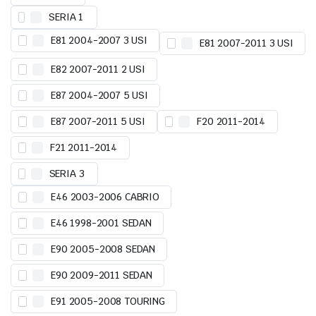
SERIA 1
E81 2004-2007 3 USI
E81 2007-2011 3 USI
E82 2007-2011 2 USI
E87 2004-2007 5 USI
E87 2007-2011 5 USI
F20 2011-2014
F21 2011-2014
SERIA 3
E46 2003-2006 CABRIO
E46 1998-2001 SEDAN
E90 2005-2008 SEDAN
E90 2009-2011 SEDAN
E91 2005-2008 TOURING