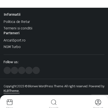
Informatii
Politica de Retur
Termeni si conditii
Parteneri
ArcuriSport.ro
NGM Turbo
Follow us:
Copyright 2023 © Blonwe WordPress Theme. All right reserved. Powered by
KLBTheme.
We accept: