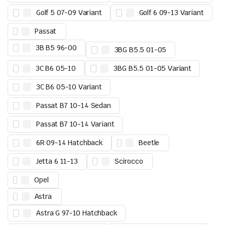
Golf 5 07-09 Variant
Golf 6 09-13 Variant
Passat
3B B5 96-00
3BG B5.5 01-05
3C B6 05-10
3BG B5.5 01-05 Variant
3C B6 05-10 Variant
Passat B7 10-14 Sedan
Passat B7 10-14 Variant
6R 09-14 Hatchback
Beetle
Jetta 6 11-13
Scirocco
Opel
Astra
Astra G 97-10 Hatchback