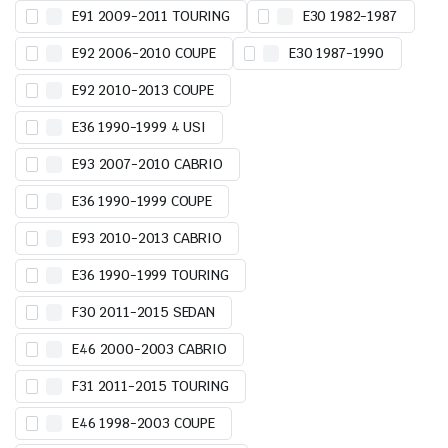
E91 2009-2011 TOURING
E30 1982-1987
E92 2006-2010 COUPE
E30 1987-1990
E92 2010-2013 COUPE
E36 1990-1999 4 USI
E93 2007-2010 CABRIO
E36 1990-1999 COUPE
E93 2010-2013 CABRIO
E36 1990-1999 TOURING
F30 2011-2015 SEDAN
E46 2000-2003 CABRIO
F31 2011-2015 TOURING
E46 1998-2003 COUPE