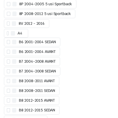
8P 2004-2005 5 usi Sportback
8P 2008-2012 5 usi Sportback
8V 2012 - 2016
A4
B6 2001-2004 SEDAN
B6 2001-2004 AVANT
B7 2004-2008 AVANT
B7 2004-2008 SEDAN
B8 2008-2011 AVANT
B8 2008-2011 SEDAN
B8 2012-2015 AVANT
B8 2012-2015 SEDAN