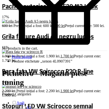
Pachet exterior BMW F30 M3 Look
17%
600
lei
Prețul inițial a fost: 600 lei.
500
lei
Prețul curent este: 500 lei.
Grila fagure Audi A5 negru lucios
11%
No products in the cart.
1.900
lei
Prețul inițial a fost: 1.900 lei.
1.700
lei
Prețul curent este:
Prima pagină
1.700 lei.
Produse etichetate „xenon 4L0907391”
Bara fata VW Scirocco R20 R-line
Picinel.ro - Magazin piese
tuning
14%
2.200
lei
Prețul inițial a fost: 2.200 lei.
1.900
lei
Prețul curent este:
Product Categories
1.900 lei.
Audi
Stopuri LED VW Scirocco semnal
A3