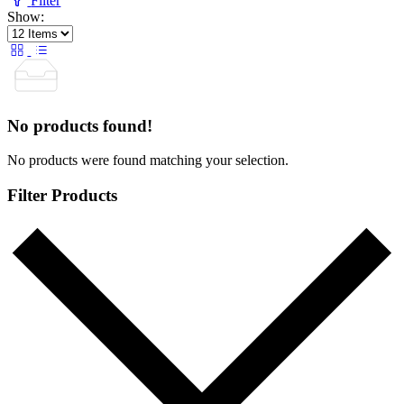
Filter
Show:
No products found!
No products were found matching your selection.
Filter Products