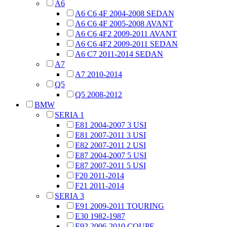
A6
A6 C6 4F 2004-2008 SEDAN
A6 C6 4F 2005-2008 AVANT
A6 C6 4F2 2009-2011 AVANT
A6 C6 4F2 2009-2011 SEDAN
A6 C7 2011-2014 SEDAN
A7
A7 2010-2014
Q5
Q5 2008-2012
BMW
SERIA 1
E81 2004-2007 3 USI
E81 2007-2011 3 USI
E82 2007-2011 2 USI
E87 2004-2007 5 USI
E87 2007-2011 5 USI
F20 2011-2014
F21 2011-2014
SERIA 3
E91 2009-2011 TOURING
E30 1982-1987
E92 2006-2010 COUPE