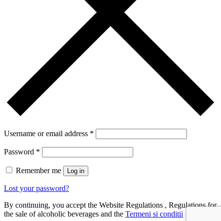
Username or email address
*
Password
*
Remember me
Log in
Lost your password?
By continuing, you accept the Website Regulations , Regulations for
the sale of alcoholic beverages and the
Termeni si conditii