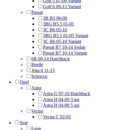
Golf 5 07-09 Variant
Golf 6 09-13 Variant
Passat
3B B5 96-00
3BG B5.5 01-05
3C B6 05-10
3BG B5.5 01-05 Variant
3C B6 05-10 Variant
Passat B7 10-14 Sedan
Passat B7 10-14 Variant
6R 09-14 Hatchback
Beetle
Jetta 6 11-13
Scirocco
Opel
Astra
Astra G 97-10 Hatchback
Astra H 04-09 3 usi
Astra H 04-09 5 usi
Vectra
Vectra C 02-05
Seat
Leon