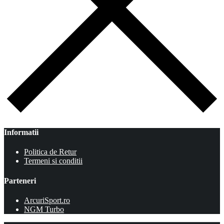
Informatii
Politica de Retur
Termeni si conditii
Parteneri
ArcuriSport.ro
NGM Turbo