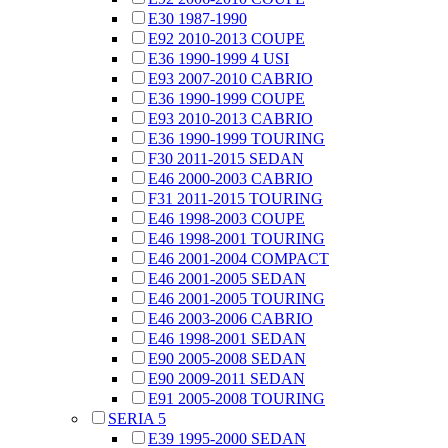
E30 1987-1990
E92 2010-2013 COUPE
E36 1990-1999 4 USI
E93 2007-2010 CABRIO
E36 1990-1999 COUPE
E93 2010-2013 CABRIO
E36 1990-1999 TOURING
F30 2011-2015 SEDAN
E46 2000-2003 CABRIO
F31 2011-2015 TOURING
E46 1998-2003 COUPE
E46 1998-2001 TOURING
E46 2001-2004 COMPACT
E46 2001-2005 SEDAN
E46 2001-2005 TOURING
E46 2003-2006 CABRIO
E46 1998-2001 SEDAN
E90 2005-2008 SEDAN
E90 2009-2011 SEDAN
E91 2005-2008 TOURING
SERIA 5
E39 1995-2000 SEDAN