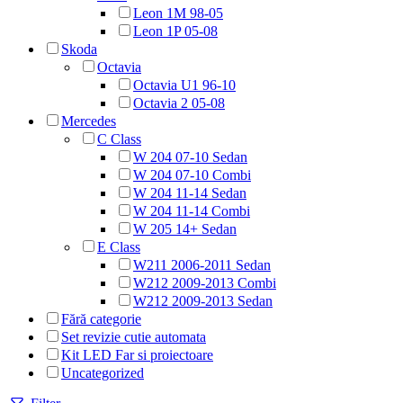
Leon 1M 98-05
Leon 1P 05-08
Skoda
Octavia
Octavia U1 96-10
Octavia 2 05-08
Mercedes
C Class
W 204 07-10 Sedan
W 204 07-10 Combi
W 204 11-14 Sedan
W 204 11-14 Combi
W 205 14+ Sedan
E Class
W211 2006-2011 Sedan
W212 2009-2013 Combi
W212 2009-2013 Sedan
Fără categorie
Set revizie cutie automata
Kit LED Far si proiectoare
Uncategorized