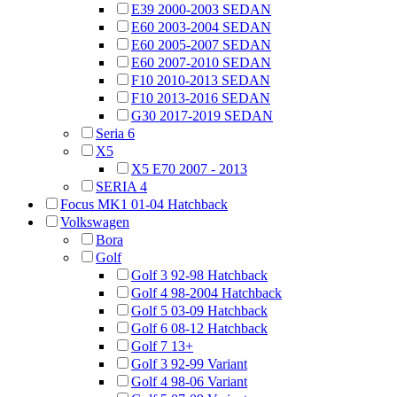
E39 2000-2003 SEDAN
E60 2003-2004 SEDAN
E60 2005-2007 SEDAN
E60 2007-2010 SEDAN
F10 2010-2013 SEDAN
F10 2013-2016 SEDAN
G30 2017-2019 SEDAN
Seria 6
X5
X5 E70 2007 - 2013
SERIA 4
Focus MK1 01-04 Hatchback
Volkswagen
Bora
Golf
Golf 3 92-98 Hatchback
Golf 4 98-2004 Hatchback
Golf 5 03-09 Hatchback
Golf 6 08-12 Hatchback
Golf 7 13+
Golf 3 92-99 Variant
Golf 4 98-06 Variant