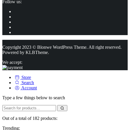
Follow us:
Copyright 2023 © Blonwe WordPress Theme. All right reserved.
Powered by
KLBTheme.
We accept:
Store
Search
Account
Type a few things below to search
Out of a total of 182 products:
Trending: