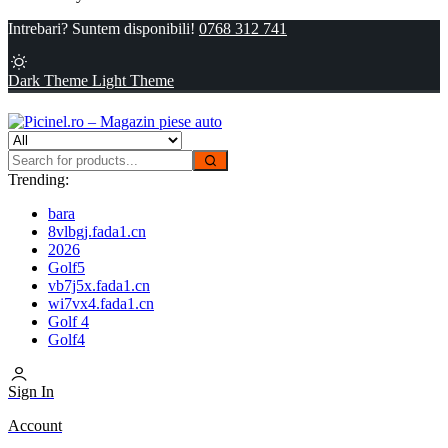
Intrebari? Suntem disponibili!
0768 312 741
Dark Theme
Light Theme
Trending:
bara
8vlbgj.fada1.cn
2026
Golf5
vb7j5x.fada1.cn
wi7vx4.fada1.cn
Golf 4
Golf4
Sign In
Account