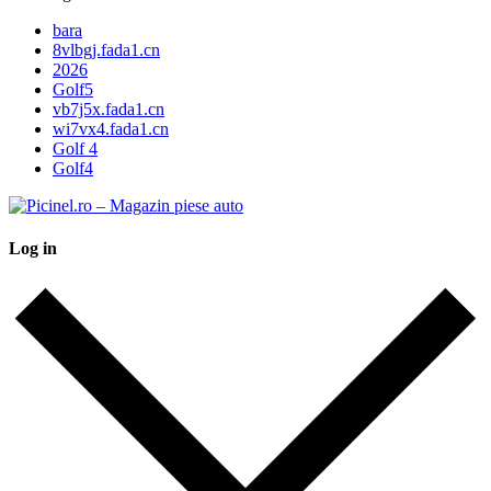
bara
8vlbgj.fada1.cn
2026
Golf5
vb7j5x.fada1.cn
wi7vx4.fada1.cn
Golf 4
Golf4
Log in