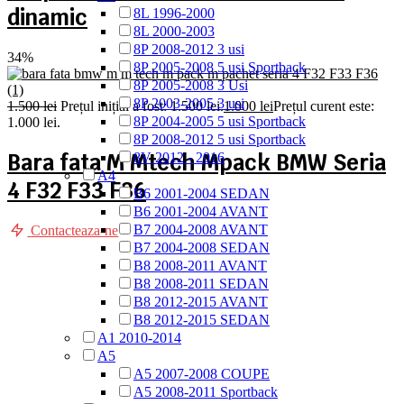
dinamic
8L 1996-2000
8L 2000-2003
8P 2008-2012 3 usi
34%
8P 2005-2008 5 usi Sportback
8P 2005-2008 3 Usi
8P 2003-2005 3 usi
1.500
lei
Prețul inițial a fost: 1.500 lei.
1.000
lei
Prețul curent este:
8P 2004-2005 5 usi Sportback
1.000 lei.
8P 2008-2012 5 usi Sportback
Bara fata M Mtech Mpack BMW Seria
8V 2012 - 2016
A4
4 F32 F33 F36
B6 2001-2004 SEDAN
B6 2001-2004 AVANT
B7 2004-2008 AVANT
Contacteaza-ne
B7 2004-2008 SEDAN
B8 2008-2011 AVANT
B8 2008-2011 SEDAN
B8 2012-2015 AVANT
B8 2012-2015 SEDAN
A1 2010-2014
A5
A5 2007-2008 COUPE
A5 2008-2011 Sportback