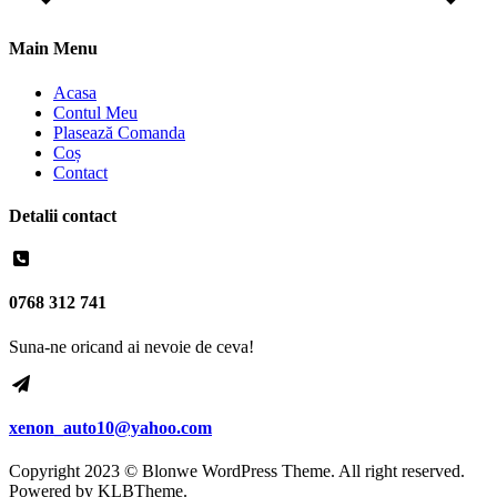
Main Menu
Acasa
Contul Meu
Plasează Comanda
Coș
Contact
Detalii contact
0768 312 741
Suna-ne oricand ai nevoie de ceva!
xenon_auto10@yahoo.com
Copyright 2023 © Blonwe WordPress Theme. All right reserved.
Powered by
KLBTheme.