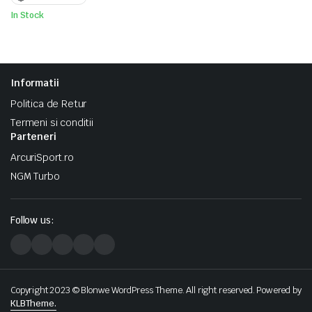
fost:
1.200 lei.
1.500 lei.
In Stock
Informatii
Politica de Retur
Termeni si conditii
Parteneri
ArcuriSport.ro
NGM Turbo
Follow us:
Copyright 2023 © Blonwe WordPress Theme. All right reserved. Powered by
KLBTheme.