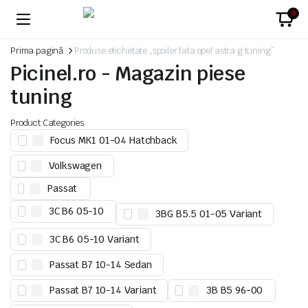
0
Prima pagină
Produse etichetate „spoiler fata opel astra g tuning”
Picinel.ro - Magazin piese
tuning
Product Categories
Focus MK1 01-04 Hatchback
Volkswagen
Passat
3C B6 05-10
3BG B5.5 01-05 Variant
3C B6 05-10 Variant
Passat B7 10-14 Sedan
Passat B7 10-14 Variant
3B B5 96-00