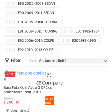
E90 2005-2008 SEDAN
E90 2009-2011 SEDAN
E91 2005-2008 TOURING
E91 2009-2011 TOURING
E30 1982-1987
E92 2006-2010 COUPE
E30 1987-1990
E92 2010-2013 COUPE
Filter
Sort:
20%
Compare
Bara Fata Opel Astra G OPC cu
proiectoare 1998-2010
Prețul
Prețul
1.500
lei
Adaugă
1.200
lei
în coș
inițial
curent
a
este:
Volumetric 12