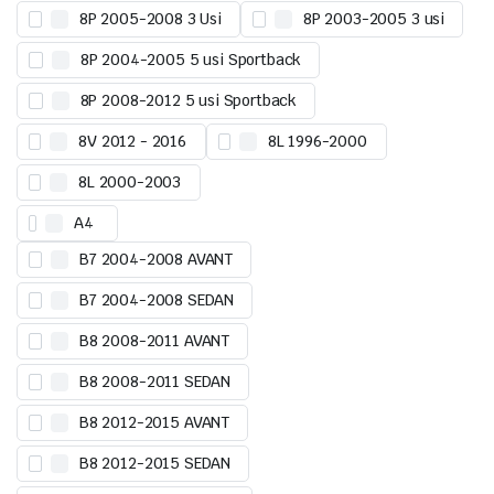
8P 2005-2008 3 Usi
8P 2003-2005 3 usi
8P 2004-2005 5 usi Sportback
8P 2008-2012 5 usi Sportback
8V 2012 - 2016
8L 1996-2000
8L 2000-2003
A4
B7 2004-2008 AVANT
B7 2004-2008 SEDAN
B8 2008-2011 AVANT
B8 2008-2011 SEDAN
B8 2012-2015 AVANT
B8 2012-2015 SEDAN