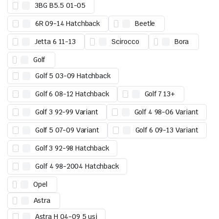
3BG B5.5 01-05
6R 09-14 Hatchback
Beetle
Jetta 6 11-13
Scirocco
Bora
Golf
Golf 5 03-09 Hatchback
Golf 6 08-12 Hatchback
Golf 7 13+
Golf 3 92-99 Variant
Golf 4 98-06 Variant
Golf 5 07-09 Variant
Golf 6 09-13 Variant
Golf 3 92-98 Hatchback
Golf 4 98-2004 Hatchback
Opel
Astra
Astra H 04-09 5 usi