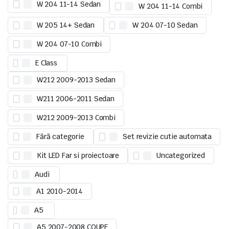
W 204 11-14 Sedan
W 204 11-14 Combi
W 205 14+ Sedan
W 204 07-10 Sedan
W 204 07-10 Combi
E Class
W212 2009-2013 Sedan
W211 2006-2011 Sedan
W212 2009-2013 Combi
Fără categorie
Set revizie cutie automata
Kit LED Far si proiectoare
Uncategorized
Audi
A1 2010-2014
A5
A5 2007-2008 COUPE