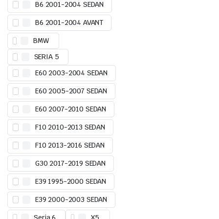
B6 2001-2004 SEDAN
B6 2001-2004 AVANT
BMW
SERIA 5
E60 2003-2004 SEDAN
E60 2005-2007 SEDAN
E60 2007-2010 SEDAN
F10 2010-2013 SEDAN
F10 2013-2016 SEDAN
G30 2017-2019 SEDAN
E39 1995-2000 SEDAN
E39 2000-2003 SEDAN
Seria 6
X5