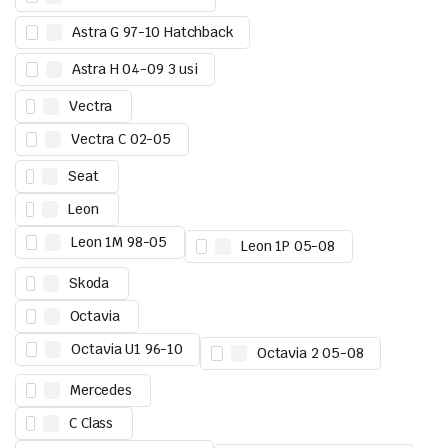
Astra G 97-10 Hatchback
Astra H 04-09 3 usi
Vectra
Vectra C 02-05
Seat
Leon
Leon 1M 98-05
Leon 1P 05-08
Skoda
Octavia
Octavia U1 96-10
Octavia 2 05-08
Mercedes
C Class