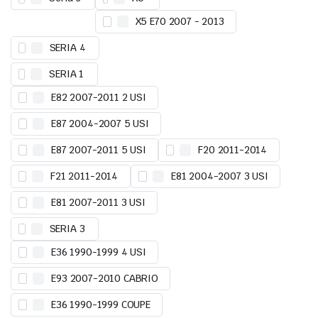
X5 E70 2007 - 2013
SERIA 4
SERIA 1
E82 2007-2011 2 USI
E87 2004-2007 5 USI
E87 2007-2011 5 USI
F20 2011-2014
F21 2011-2014
E81 2004-2007 3 USI
E81 2007-2011 3 USI
SERIA 3
E36 1990-1999 4 USI
E93 2007-2010 CABRIO
E36 1990-1999 COUPE