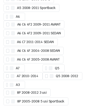
A5 2008-2011 Sportback
A6
A6 C6 4F2 2009-2011 AVANT
A6 C6 4F2 2009-2011 SEDAN
A6 C7 2011-2014 SEDAN
A6 C6 4F 2004-2008 SEDAN
A6 C6 4F 2005-2008 AVANT
A7
Q5
A7 2010-2014
Q5 2008-2012
A3
8P 2008-2012 3 usi
8P 2005-2008 5 usi Sportback