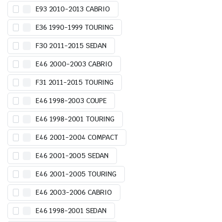
E93 2010-2013 CABRIO
E36 1990-1999 TOURING
F30 2011-2015 SEDAN
E46 2000-2003 CABRIO
F31 2011-2015 TOURING
E46 1998-2003 COUPE
E46 1998-2001 TOURING
E46 2001-2004 COMPACT
E46 2001-2005 SEDAN
E46 2001-2005 TOURING
E46 2003-2006 CABRIO
E46 1998-2001 SEDAN