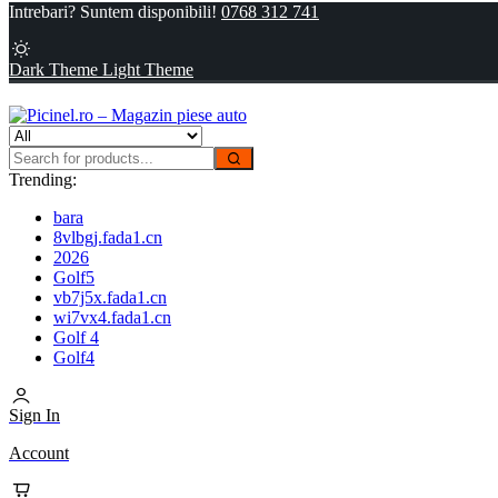
Intrebari? Suntem disponibili!
0768 312 741
Dark Theme
Light Theme
Trending:
bara
8vlbgj.fada1.cn
2026
Golf5
vb7j5x.fada1.cn
wi7vx4.fada1.cn
Golf 4
Golf4
Sign In
Account