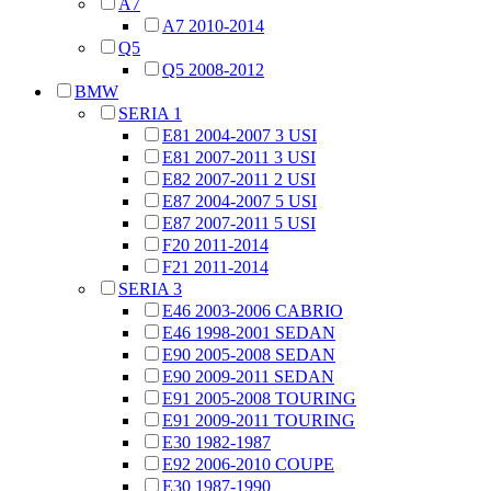
A7
A7 2010-2014
Q5
Q5 2008-2012
BMW
SERIA 1
E81 2004-2007 3 USI
E81 2007-2011 3 USI
E82 2007-2011 2 USI
E87 2004-2007 5 USI
E87 2007-2011 5 USI
F20 2011-2014
F21 2011-2014
SERIA 3
E46 2003-2006 CABRIO
E46 1998-2001 SEDAN
E90 2005-2008 SEDAN
E90 2009-2011 SEDAN
E91 2005-2008 TOURING
E91 2009-2011 TOURING
E30 1982-1987
E92 2006-2010 COUPE
E30 1987-1990