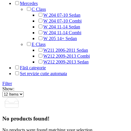
Mercedes
C Class
W 204 07-10 Sedan
W 204 07-10 Combi
W 204 11-14 Sedan
W 204 11-14 Combi
W 205 14+ Sedan
E Class
W211 2006-2011 Sedan
W212 2009-2013 Combi
W212 2009-2013 Sedan
Fără categorie
Set revizie cutie automata
Filter
Show:
No products found!
No products were found matching your selection.