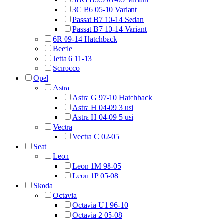
3C B6 05-10 Variant
Passat B7 10-14 Sedan
Passat B7 10-14 Variant
6R 09-14 Hatchback
Beetle
Jetta 6 11-13
Scirocco
Opel
Astra
Astra G 97-10 Hatchback
Astra H 04-09 3 usi
Astra H 04-09 5 usi
Vectra
Vectra C 02-05
Seat
Leon
Leon 1M 98-05
Leon 1P 05-08
Skoda
Octavia
Octavia U1 96-10
Octavia 2 05-08