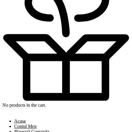
No products in the cart.
Acasa
Contul Meu
Plasează Comanda