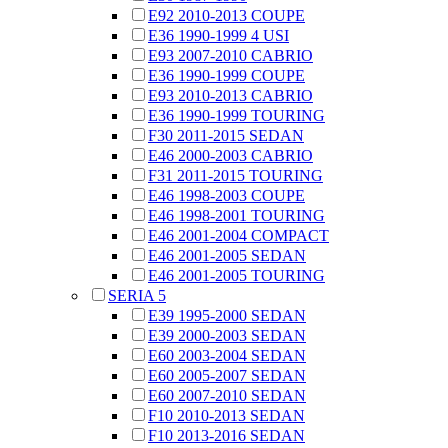
E92 2010-2013 COUPE
E36 1990-1999 4 USI
E93 2007-2010 CABRIO
E36 1990-1999 COUPE
E93 2010-2013 CABRIO
E36 1990-1999 TOURING
F30 2011-2015 SEDAN
E46 2000-2003 CABRIO
F31 2011-2015 TOURING
E46 1998-2003 COUPE
E46 1998-2001 TOURING
E46 2001-2004 COMPACT
E46 2001-2005 SEDAN
E46 2001-2005 TOURING
SERIA 5
E39 1995-2000 SEDAN
E39 2000-2003 SEDAN
E60 2003-2004 SEDAN
E60 2005-2007 SEDAN
E60 2007-2010 SEDAN
F10 2010-2013 SEDAN
F10 2013-2016 SEDAN