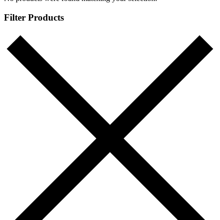
Filter Products