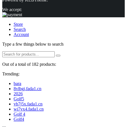
We accept:
Store
Search
Account
Type a few things below to search
Out of a total of 182 products:
Trending:
bara
8vlbgj.fada1.cn
2026
Golf5
vb7j5x.fada1.cn
wi7vx4.fada1.cn
Golf 4
Golf4