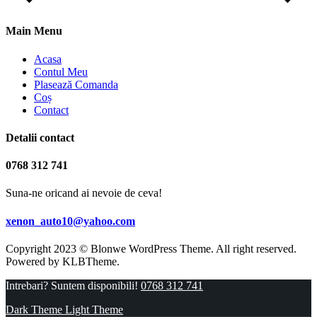
Main Menu
Acasa
Contul Meu
Plasează Comanda
Coș
Contact
Detalii contact
0768 312 741
Suna-ne oricand ai nevoie de ceva!
xenon_auto10@yahoo.com
Copyright 2023 © Blonwe WordPress Theme. All right reserved.
Powered by
KLBTheme.
Intrebari? Suntem disponibili!
0768 312 741
Dark Theme
Light Theme