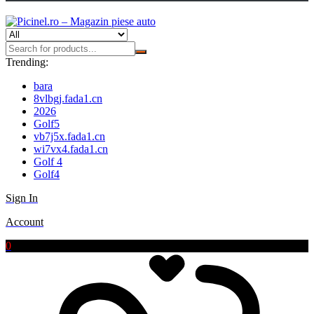
Trending:
bara
8vlbgj.fada1.cn
2026
Golf5
vb7j5x.fada1.cn
wi7vx4.fada1.cn
Golf 4
Golf4
Sign In
Account
0