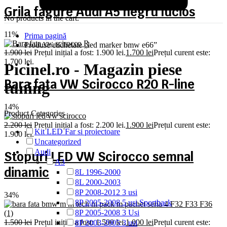
Grila fagure Audi A5 negru lucios
No products in the cart.
11%
Prima pagină
Produse etichetate „led marker bmw e66”
1.900
lei
Prețul inițial a fost: 1.900 lei.
1.700
lei
Prețul curent este:
1.700 lei.
Picinel.ro - Magazin piese
Bara fata VW Scirocco R20 R-line
tuning
14%
Product Categories
2.200
lei
Prețul inițial a fost: 2.200 lei.
1.900
lei
Prețul curent este:
Kit LED Far si proiectoare
1.900 lei.
Uncategorized
Audi
Stopuri LED VW Scirocco semnal
A3
dinamic
8L 1996-2000
8L 2000-2003
8P 2008-2012 3 usi
34%
8P 2005-2008 5 usi Sportback
8P 2005-2008 3 Usi
1.500
lei
Prețul inițial a fost: 1.500 lei.
1.000
lei
Prețul curent este:
8P 2003-2005 3 usi