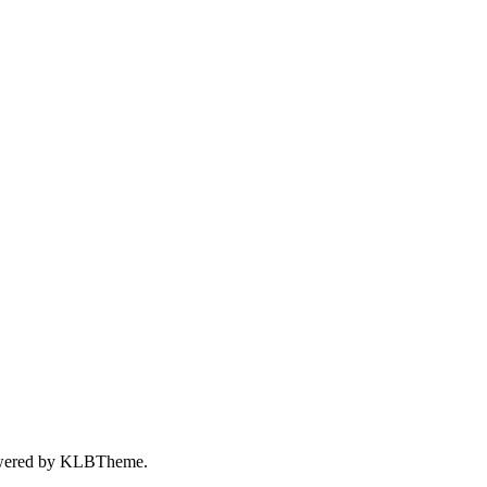
wered by
KLBTheme.