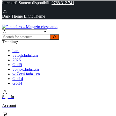
Intrebari? Suntem disponibili!
0768 312 741
Dark Theme
Light Theme
Trending:
bara
8vlbgj.fada1.cn
2026
Golf5
vb7j5x.fada1.cn
wi7vx4.fada1.cn
Golf 4
Golf4
Sign In
Account