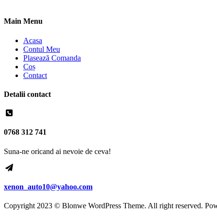
Main Menu
Acasa
Contul Meu
Plasează Comanda
Coș
Contact
Detalii contact
0768 312 741
Suna-ne oricand ai nevoie de ceva!
xenon_auto10@yahoo.com
Copyright 2023 © Blonwe WordPress Theme. All right reserved. Po