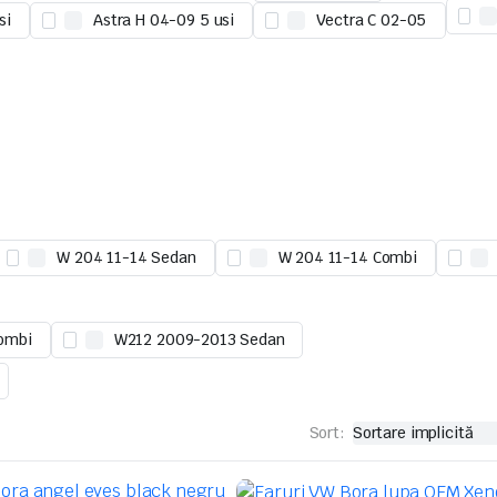
si
Astra H 04-09 5 usi
Vectra C 02-05
W 204 11-14 Sedan
W 204 11-14 Combi
ombi
W212 2009-2013 Sedan
Sort: