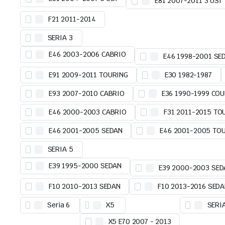
E81 2007-2011 3 USI
F21 2011-2014
SERIA 3
E46 2003-2006 CABRIO
E46 1998-2001 SE
E91 2009-2011 TOURING
E30 1982-1987
E93 2007-2010 CABRIO
E36 1990-1999 COU
E46 2000-2003 CABRIO
F31 2011-2015 TO
E46 2001-2005 SEDAN
E46 2001-2005 TO
SERIA 5
E39 1995-2000 SEDAN
E39 2000-2003 SED
F10 2010-2013 SEDAN
F10 2013-2016 SED
Seria 6
X5
SERI
X5 E70 2007 - 2013