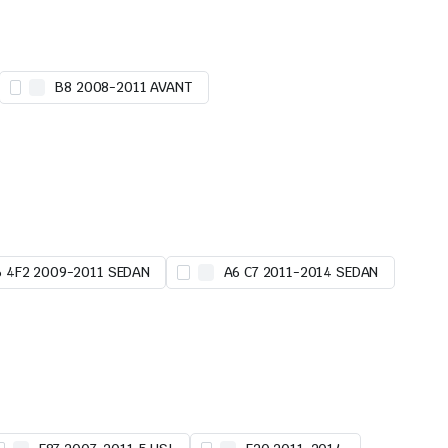
B8 2008-2011 AVANT
6 4F2 2009-2011 SEDAN
A6 C7 2011-2014 SEDAN