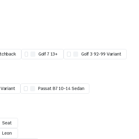
atchback
Golf 7 13+
Golf 3 92-99 Variant
 Variant
Passat B7 10-14 Sedan
Seat
Leon