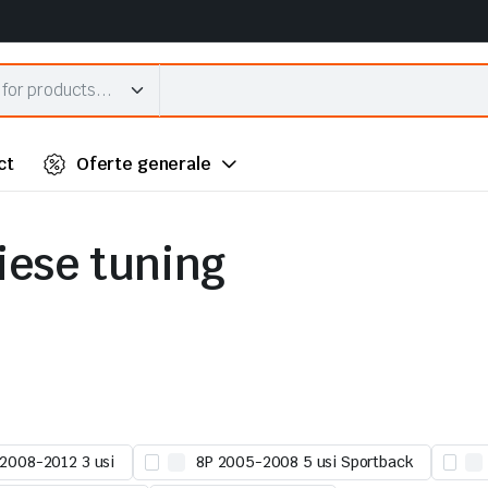
ct
Oferte generale
piese tuning
 2008-2012 3 usi
8P 2005-2008 5 usi Sportback