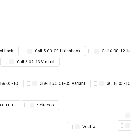
tchback
Golf 5 03-09 Hatchback
Golf 6 08-12 H
Golf 6 09-13 Variant
 B6 05-10
3BG B5.5 01-05 Variant
3C B6 05-10
a 6 11-13
Scirocco
Vectra