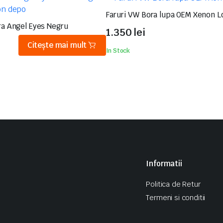
Faruri VW Bora lupa OEM Xenon L
ra Angel Eyes Negru
1.350
lei
Citește mai mult
In Stock
Informatii
Politica de Retur
Termeni si conditii