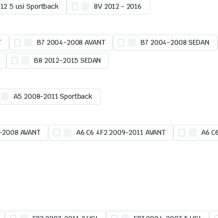
12 5 usi Sportback
8V 2012 - 2016
T
B7 2004-2008 AVANT
B7 2004-2008 SEDAN
B8 2012-2015 SEDAN
A5 2008-2011 Sportback
5-2008 AVANT
A6 C6 4F2 2009-2011 AVANT
A6 C