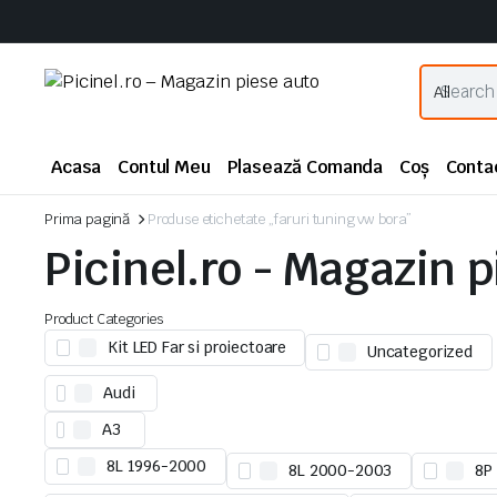
Acasa
Contul Meu
Plasează Comanda
Coș
Conta
Prima pagină
Produse etichetate „faruri tuning vw bora”
Picinel.ro - Magazin 
Product Categories
Kit LED Far si proiectoare
Uncategorized
Audi
A3
8L 1996-2000
8L 2000-2003
8P