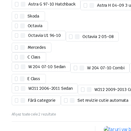
Astra G 97-10 Hatchback
Astra H 04-09 3 u
Skoda
Octavia
Octavia U1 96-10
Octavia 2 05-08
Mercedes
C Class
W 204 07-10 Sedan
W 204 07-10 Combi
E Class
W211 2006-2011 Sedan
W212 2009-2013 C
Fără categorie
Set revizie cutie automata
Afișez toate cele 2 rezultate