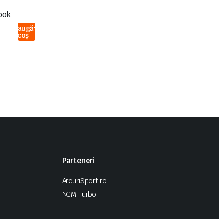
ook
Adaugă
în coș
Parteneri
ArcuriSport.ro
NGM Turbo