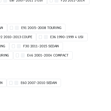
E87 2007-2011 5 USI
F20 2011-2014
AN
E91 2005-2008 TOURING
92 2010-2013 COUPE
E36 1990-1999 4 USI
ING
F30 2011-2015 SEDAN
URING
E46 2001-2004 COMPACT
AN
E60 2007-2010 SEDAN