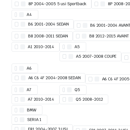
8P 2004-2005 5 usi Sportback
8P 2008-20
A4
B6 2001-2004 SEDAN
B6 2001-2004 AVAN
B8 2008-2011 SEDAN
B8 2012-2015 AVANT
A1 2010-2014
A5
A5 2007-2008 COUPE
A6
A6 C6 4F 2004-2008 SEDAN
A6 C6 4F 200
A7
Q5
A7 2010-2014
Q5 2008-2012
BMW
SERIA 1
E81 2004-2007 3 USI