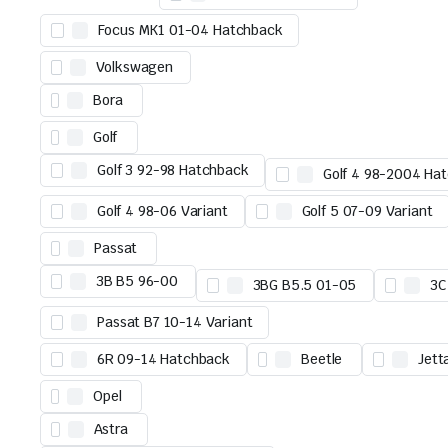
Focus MK1 01-04 Hatchback
Volkswagen
Bora
Golf
Golf 3 92-98 Hatchback
Golf 4 98-2004 Ha
Golf 4 98-06 Variant
Golf 5 07-09 Variant
Passat
3B B5 96-00
3BG B5.5 01-05
3C
Passat B7 10-14 Variant
6R 09-14 Hatchback
Beetle
Jett
Opel
Astra