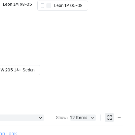
Leon 1M 98-05
Leon 1P 05-08
W 205 14+ Sedan
Show: