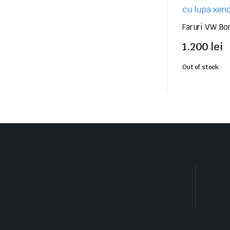
Faruri VW Bo
1.200
lei
Out of stock