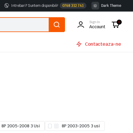
Intrebari? Suntem disponibili!
0768 312 741
Dark Theme
Sign In
0
Account
Contacteaza-ne
8P 2005-2008 3 Usi
8P 2003-2005 3 usi