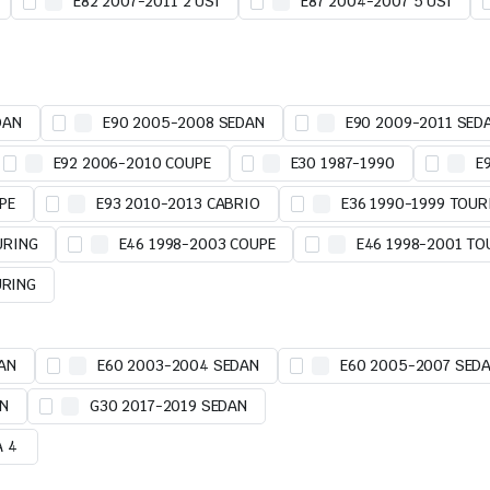
E82 2007-2011 2 USI
E87 2004-2007 5 USI
DAN
E90 2005-2008 SEDAN
E90 2009-2011 SED
E92 2006-2010 COUPE
E30 1987-1990
E
PE
E93 2010-2013 CABRIO
E36 1990-1999 TOUR
URING
E46 1998-2003 COUPE
E46 1998-2001 TO
URING
AN
E60 2003-2004 SEDAN
E60 2005-2007 SED
AN
G30 2017-2019 SEDAN
A 4