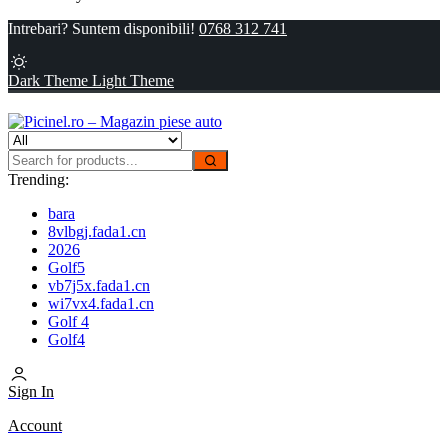
Intrebari? Suntem disponibili!
0768 312 741
Dark Theme
Light Theme
Trending:
bara
8vlbgj.fada1.cn
2026
Golf5
vb7j5x.fada1.cn
wi7vx4.fada1.cn
Golf 4
Golf4
Sign In
Account