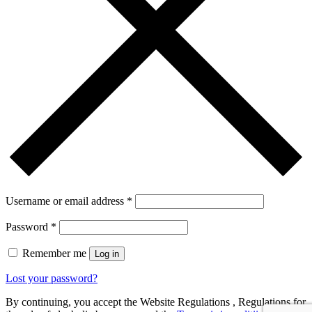
Username or email address
*
Password
*
Remember me
Log in
Lost your password?
By continuing, you accept the Website Regulations , Regulations for