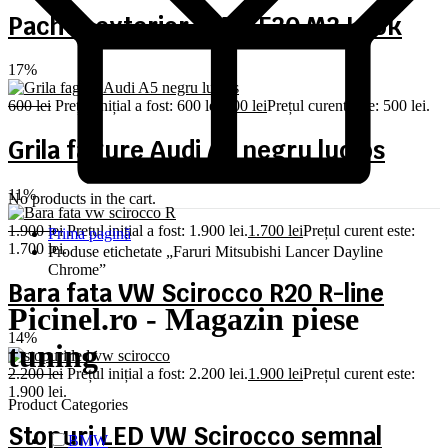
Pachet exterior BMW F30 M3 Look
17%
600
lei
Prețul inițial a fost: 600 lei.
500
lei
Prețul curent este: 500 lei.
Grila fagure Audi A5 negru lucios
11%
No products in the cart.
1.900
lei
Prețul inițial a fost: 1.900 lei.
1.700
lei
Prețul curent este:
Prima pagină
1.700 lei.
Produse etichetate „Faruri Mitsubishi Lancer Dayline
Chrome”
Bara fata VW Scirocco R20 R-line
Picinel.ro - Magazin piese
14%
tuning
2.200
lei
Prețul inițial a fost: 2.200 lei.
1.900
lei
Prețul curent este:
1.900 lei.
Product Categories
Stopuri LED VW Scirocco semnal
BMW