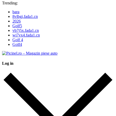
Trending:
bara
8vlbgj.fada1.cn
2026
Golf5
vb7j5x.fada1.cn
wi7vx4.fada1.cn
Golf 4
Golf4
Log in