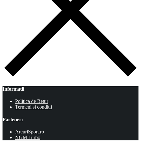
Informatii
Politica de Retur
Termeni si conditii
Parteneri
ArcuriSport.ro
NGM Turbo