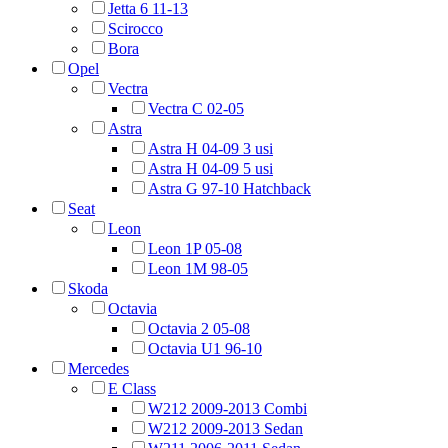
Jetta 6 11-13
Scirocco
Bora
Opel
Vectra
Vectra C 02-05
Astra
Astra H 04-09 3 usi
Astra H 04-09 5 usi
Astra G 97-10 Hatchback
Seat
Leon
Leon 1P 05-08
Leon 1M 98-05
Skoda
Octavia
Octavia 2 05-08
Octavia U1 96-10
Mercedes
E Class
W212 2009-2013 Combi
W212 2009-2013 Sedan