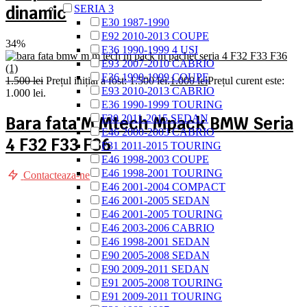
dinamic
SERIA 3
E30 1987-1990
E92 2010-2013 COUPE
34%
E36 1990-1999 4 USI
E93 2007-2010 CABRIO
E36 1990-1999 COUPE
1.500
lei
Prețul inițial a fost: 1.500 lei.
1.000
lei
Prețul curent este:
E93 2010-2013 CABRIO
1.000 lei.
E36 1990-1999 TOURING
F30 2011-2015 SEDAN
Bara fata M Mtech Mpack BMW Seria
E46 2000-2003 CABRIO
4 F32 F33 F36
F31 2011-2015 TOURING
E46 1998-2003 COUPE
E46 1998-2001 TOURING
Contacteaza-ne
E46 2001-2004 COMPACT
E46 2001-2005 SEDAN
E46 2001-2005 TOURING
E46 2003-2006 CABRIO
E46 1998-2001 SEDAN
E90 2005-2008 SEDAN
E90 2009-2011 SEDAN
E91 2005-2008 TOURING
E91 2009-2011 TOURING