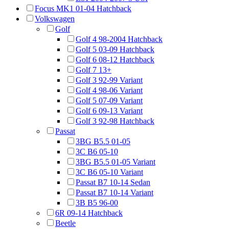
Focus MK1 01-04 Hatchback
Volkswagen
Golf
Golf 4 98-2004 Hatchback
Golf 5 03-09 Hatchback
Golf 6 08-12 Hatchback
Golf 7 13+
Golf 3 92-99 Variant
Golf 4 98-06 Variant
Golf 5 07-09 Variant
Golf 6 09-13 Variant
Golf 3 92-98 Hatchback
Passat
3BG B5.5 01-05
3C B6 05-10
3BG B5.5 01-05 Variant
3C B6 05-10 Variant
Passat B7 10-14 Sedan
Passat B7 10-14 Variant
3B B5 96-00
6R 09-14 Hatchback
Beetle