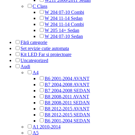
W211 2006-2011 Sedan
C Class
W 204 07-10 Combi
W 204 11-14 Sedan
W 204 11-14 Combi
W 205 14+ Sedan
W 204 07-10 Sedan
Fără categorie
Set revizie cutie automata
Kit LED Far si proiectoare
Uncategorized
Audi
A4
B6 2001-2004 AVANT
B7 2004-2008 AVANT
B7 2004-2008 SEDAN
B8 2008-2011 AVANT
B8 2008-2011 SEDAN
B8 2012-2015 AVANT
B8 2012-2015 SEDAN
B6 2001-2004 SEDAN
A1 2010-2014
A5