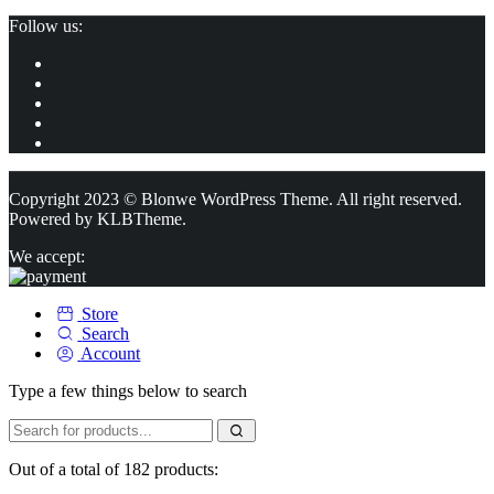
Follow us:
Copyright 2023 © Blonwe WordPress Theme. All right reserved.
Powered by
KLBTheme.
We accept:
Store
Search
Account
Type a few things below to search
Out of a total of 182 products: