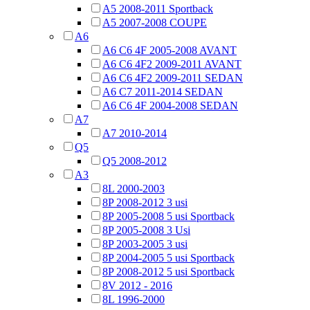
A5 2008-2011 Sportback
A5 2007-2008 COUPE
A6
A6 C6 4F 2005-2008 AVANT
A6 C6 4F2 2009-2011 AVANT
A6 C6 4F2 2009-2011 SEDAN
A6 C7 2011-2014 SEDAN
A6 C6 4F 2004-2008 SEDAN
A7
A7 2010-2014
Q5
Q5 2008-2012
A3
8L 2000-2003
8P 2008-2012 3 usi
8P 2005-2008 5 usi Sportback
8P 2005-2008 3 Usi
8P 2003-2005 3 usi
8P 2004-2005 5 usi Sportback
8P 2008-2012 5 usi Sportback
8V 2012 - 2016
8L 1996-2000