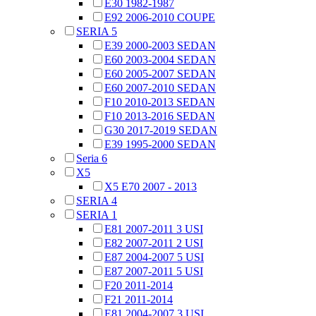
E30 1982-1987
E92 2006-2010 COUPE
SERIA 5
E39 2000-2003 SEDAN
E60 2003-2004 SEDAN
E60 2005-2007 SEDAN
E60 2007-2010 SEDAN
F10 2010-2013 SEDAN
F10 2013-2016 SEDAN
G30 2017-2019 SEDAN
E39 1995-2000 SEDAN
Seria 6
X5
X5 E70 2007 - 2013
SERIA 4
SERIA 1
E81 2007-2011 3 USI
E82 2007-2011 2 USI
E87 2004-2007 5 USI
E87 2007-2011 5 USI
F20 2011-2014
F21 2011-2014
E81 2004-2007 3 USI