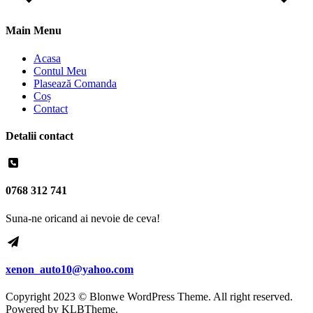
Main Menu
Acasa
Contul Meu
Plasează Comanda
Coș
Contact
Detalii contact
0768 312 741
Suna-ne oricand ai nevoie de ceva!
xenon_auto10@yahoo.com
Copyright 2023 © Blonwe WordPress Theme. All right reserved.
Powered by
KLBTheme.