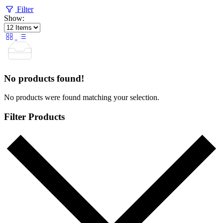
Filter
Show:
No products found!
No products were found matching your selection.
Filter Products