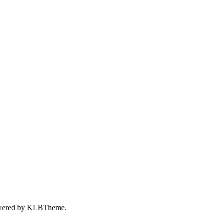
wered by
KLBTheme.