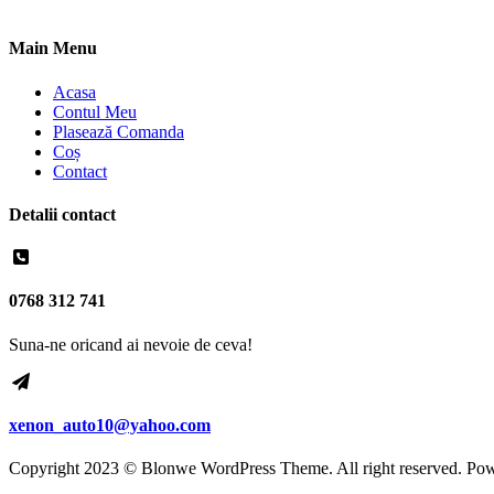
Main Menu
Acasa
Contul Meu
Plasează Comanda
Coș
Contact
Detalii contact
0768 312 741
Suna-ne oricand ai nevoie de ceva!
xenon_auto10@yahoo.com
Copyright 2023 © Blonwe WordPress Theme. All right reserved. Po