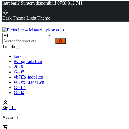
Intrebari? Suntem disponibili!
0768 312 741
Dark Theme
Light Theme
Trending:
bara
8vlbgj.fada1.cn
2026
Golf5
vb7j5x.fada1.cn
wi7vx4.fada1.cn
Golf 4
Golf4
Sign In
Account