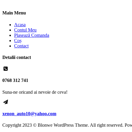
Main Menu
Acasa
Contul Meu
Plasează Comanda
Coș
Contact
Detalii contact
0768 312 741
Suna-ne oricand ai nevoie de ceva!
xenon_auto10@yahoo.com
Copyright 2023 © Blonwe WordPress Theme. All right reserved. Po