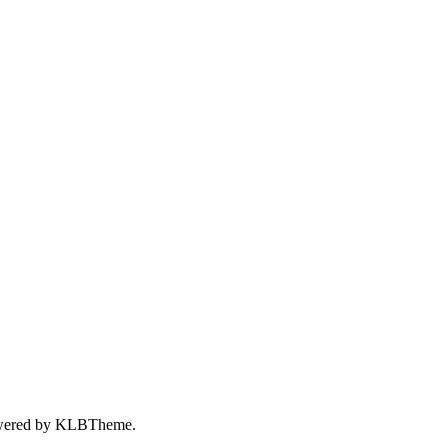
wered by
KLBTheme.