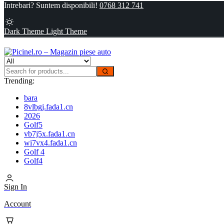
Intrebari? Suntem disponibili!
0768 312 741
Dark Theme
Light Theme
Trending:
bara
8vlbgj.fada1.cn
2026
Golf5
vb7j5x.fada1.cn
wi7vx4.fada1.cn
Golf 4
Golf4
Sign In
Account