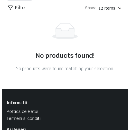
Filter
Show:
No products found!
No products were found matching your selection.
Informatii
Politica de Retur
Termeni si conditii
Parteneri