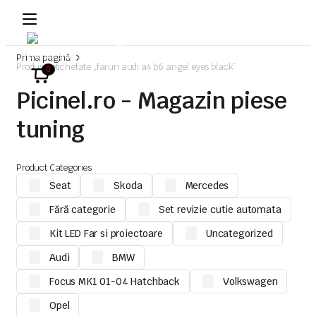
Prima pagină
Produse etichetate „faruri audi a4 b6 angel eyes black”
0
Picinel.ro - Magazin piese
tuning
Product Categories
Seat
Skoda
Mercedes
Fără categorie
Set revizie cutie automata
Kit LED Far si proiectoare
Uncategorized
Audi
BMW
Focus MK1 01-04 Hatchback
Volkswagen
Opel