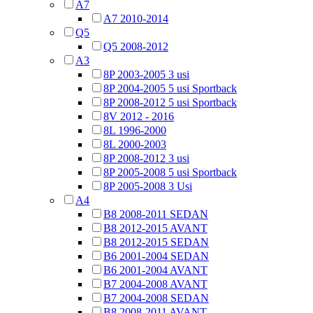
A7
A7 2010-2014
Q5
Q5 2008-2012
A3
8P 2003-2005 3 usi
8P 2004-2005 5 usi Sportback
8P 2008-2012 5 usi Sportback
8V 2012 - 2016
8L 1996-2000
8L 2000-2003
8P 2008-2012 3 usi
8P 2005-2008 5 usi Sportback
8P 2005-2008 3 Usi
A4
B8 2008-2011 SEDAN
B8 2012-2015 AVANT
B8 2012-2015 SEDAN
B6 2001-2004 SEDAN
B6 2001-2004 AVANT
B7 2004-2008 AVANT
B7 2004-2008 SEDAN
B8 2008-2011 AVANT