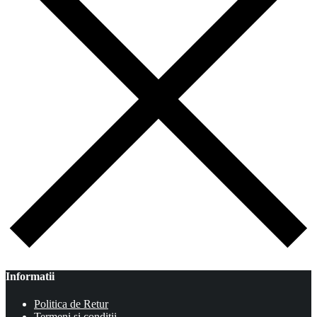
Informatii
Politica de Retur
Termeni si conditii