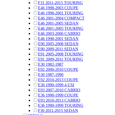
F31 2011-2015 TOURING
E46 1998-2003 COUPE
E46 1998-2001 TOURING
E46 2001-2004 COMPACT
E46 2001-2005 SEDAN
E46 2001-2005 TOURING
E46 2003-2006 CABRIO
E46 1998-2001 SEDAN
E90 2005-2008 SEDAN
E90 2009-2011 SEDAN
E91 2005-2008 TOURING
E91 2009-2011 TOURING
E30 1982-1987
E92 2006-2010 COUPE
E30 1987-1990
E92 2010-2013 COUPE
E36 1990-1999 4 USI
E93 2007-2010 CABRIO
E36 1990-1999 COUPE
E93 2010-2013 CABRIO
E36 1990-1999 TOURING
F30 2011-2015 SEDAN