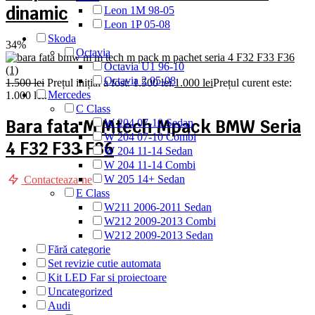
dinamic
Leon 1M 98-05
Leon 1P 05-08
Skoda
34%
Octavia
Octavia U1 96-10
Octavia 2 05-08
1.500
lei
Prețul inițial a fost: 1.500 lei.
1.000
lei
Prețul curent este:
Mercedes
1.000 lei.
C Class
Bara fata M Mtech Mpack BMW Seria
W 204 07-10 Sedan
W 204 07-10 Combi
4 F32 F33 F36
W 204 11-14 Sedan
W 204 11-14 Combi
W 205 14+ Sedan
Contacteaza-ne
E Class
W211 2006-2011 Sedan
W212 2009-2013 Combi
W212 2009-2013 Sedan
Fără categorie
Set revizie cutie automata
Kit LED Far si proiectoare
Uncategorized
Audi