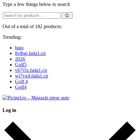
Type a few things below to search
Out of a total of 182 products:
Trending:
bara
8vlbgj.fada1.cn
2026
Golf5
vb7j5x.fada1.cn
wi7vx4.fada1.cn
Golf 4
Golf4
Log in