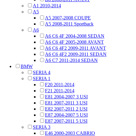
A1 2010-2014
A5
A5 2007-2008 COUPE
A5 2008-2011 Sportback
A6
A6 C6 4F 2004-2008 SEDAN
A6 C6 4F 2005-2008 AVANT
A6 C6 4F2 2009-2011 AVANT
A6 C6 4F2 2009-2011 SEDAN
A6 C7 2011-2014 SEDAN
BMW
SERIA 4
SERIA 1
F20 2011-2014
F21 2011-2014
E81 2004-2007 3 USI
E81 2007-2011 3 USI
E82 2007-2011 2 USI
E87 2004-2007 5 USI
E87 2007-2011 5 USI
SERIA 3
E46 2000-2003 CABRIO