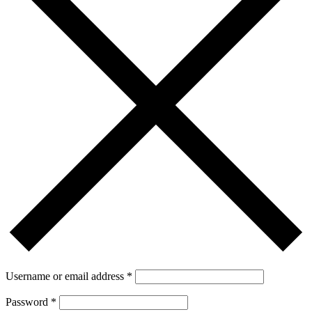
Username or email address
*
Password
*