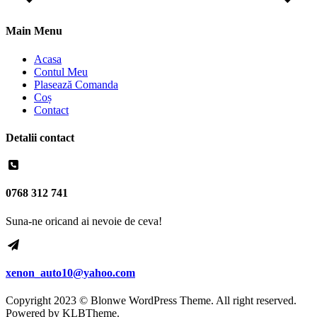
Main Menu
Acasa
Contul Meu
Plasează Comanda
Coș
Contact
Detalii contact
0768 312 741
Suna-ne oricand ai nevoie de ceva!
xenon_auto10@yahoo.com
Copyright 2023 © Blonwe WordPress Theme. All right reserved.
Powered by
KLBTheme.