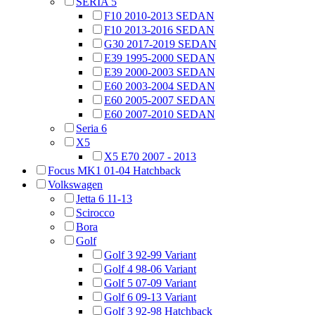
SERIA 5
F10 2010-2013 SEDAN
F10 2013-2016 SEDAN
G30 2017-2019 SEDAN
E39 1995-2000 SEDAN
E39 2000-2003 SEDAN
E60 2003-2004 SEDAN
E60 2005-2007 SEDAN
E60 2007-2010 SEDAN
Seria 6
X5
X5 E70 2007 - 2013
Focus MK1 01-04 Hatchback
Volkswagen
Jetta 6 11-13
Scirocco
Bora
Golf
Golf 3 92-99 Variant
Golf 4 98-06 Variant
Golf 5 07-09 Variant
Golf 6 09-13 Variant
Golf 3 92-98 Hatchback