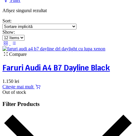
Filter
Afișez singurul rezultat
Sort:
Show:
Compare
Faruri Audi A4 B7 Dayline Black
1.150
lei
Citește mai mult
Out of stock
Filter Products