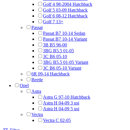
Golf 4 98-2004 Hatchback
Golf 5 03-09 Hatchback
Golf 6 08-12 Hatchback
Golf 7 13+
Passat
Passat B7 10-14 Sedan
Passat B7 10-14 Variant
3B B5 96-00
3BG B5.5 01-05
3C B6 05-10
3BG B5.5 01-05 Variant
3C B6 05-10 Variant
6R 09-14 Hatchback
Beetle
Opel
Astra
Astra G 97-10 Hatchback
Astra H 04-09 3 usi
Astra H 04-09 5 usi
Vectra
Vectra C 02-05