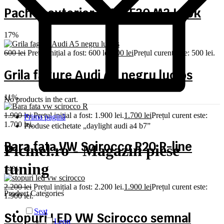
Pachet exterior BMW F30 M3 Look
17%
600
lei
Prețul inițial a fost: 600 lei.
500
lei
Prețul curent este: 500 lei.
Grila fagure Audi A5 negru lucios
11%
No products in the cart.
1.900
lei
Prețul inițial a fost: 1.900 lei.
1.700
lei
Prețul curent este:
Prima pagină
1.700 lei.
Produse etichetate „daylight audi a4 b7”
Bara fata VW Scirocco R20 R-line
Picinel.ro - Magazin piese
tuning
14%
2.200
lei
Prețul inițial a fost: 2.200 lei.
1.900
lei
Prețul curent este:
Product Categories
1.900 lei.
Seat
Stopuri LED VW Scirocco semnal
Leon