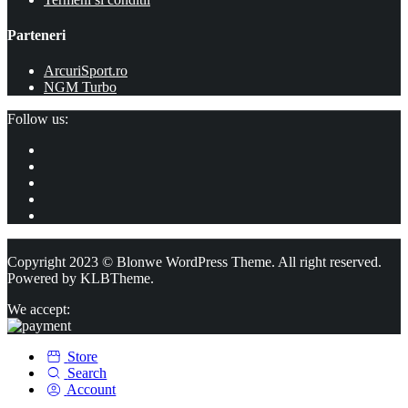
Parteneri
ArcuriSport.ro
NGM Turbo
Follow us:
Copyright 2023 © Blonwe WordPress Theme. All right reserved.
Powered by
KLBTheme.
We accept:
Store
Search
Account