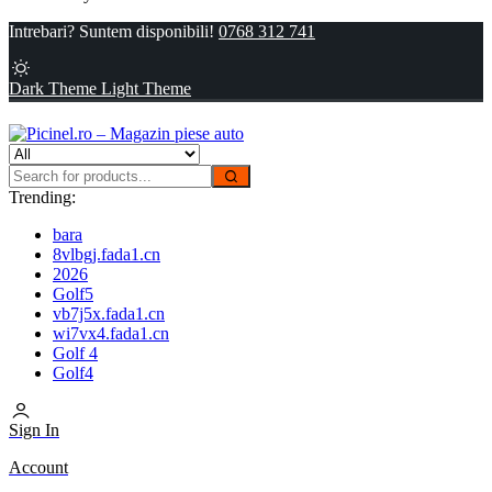
Intrebari? Suntem disponibili!
0768 312 741
Dark Theme
Light Theme
Trending:
bara
8vlbgj.fada1.cn
2026
Golf5
vb7j5x.fada1.cn
wi7vx4.fada1.cn
Golf 4
Golf4
Sign In
Account