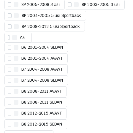
8P 2005-2008 3 Usi
8P 2003-2005 3 usi
8P 2004-2005 5 usi Sportback
8P 2008-2012 5 usi Sportback
A4
B6 2001-2004 SEDAN
B6 2001-2004 AVANT
B7 2004-2008 AVANT
B7 2004-2008 SEDAN
B8 2008-2011 AVANT
B8 2008-2011 SEDAN
B8 2012-2015 AVANT
B8 2012-2015 SEDAN