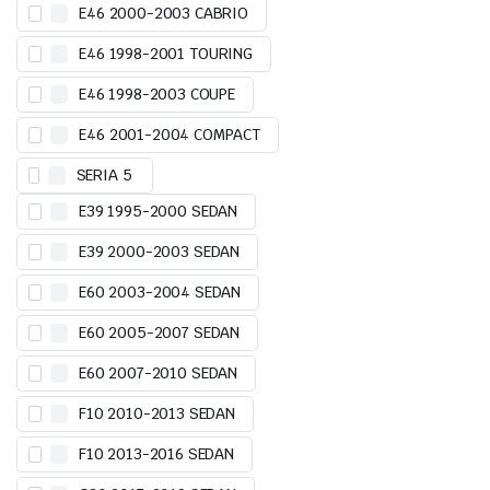
E46 2000-2003 CABRIO
E46 1998-2001 TOURING
E46 1998-2003 COUPE
E46 2001-2004 COMPACT
SERIA 5
E39 1995-2000 SEDAN
E39 2000-2003 SEDAN
E60 2003-2004 SEDAN
E60 2005-2007 SEDAN
E60 2007-2010 SEDAN
F10 2010-2013 SEDAN
F10 2013-2016 SEDAN