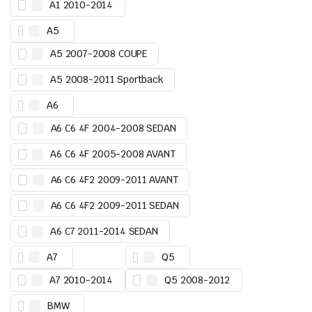
A1 2010-2014
A5
A5 2007-2008 COUPE
A5 2008-2011 Sportback
A6
A6 C6 4F 2004-2008 SEDAN
A6 C6 4F 2005-2008 AVANT
A6 C6 4F2 2009-2011 AVANT
A6 C6 4F2 2009-2011 SEDAN
A6 C7 2011-2014 SEDAN
A7
Q5
A7 2010-2014
Q5 2008-2012
BMW