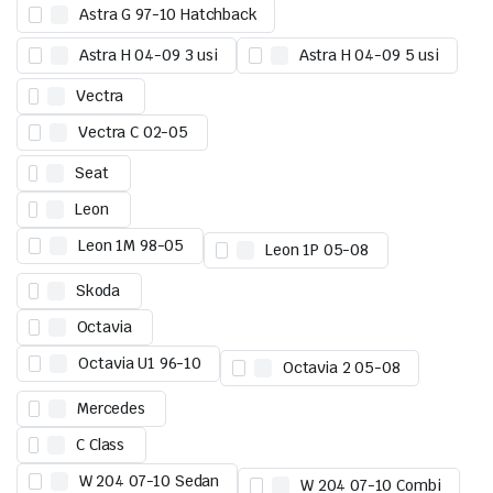
Astra G 97-10 Hatchback
Astra H 04-09 3 usi
Astra H 04-09 5 usi
Vectra
Vectra C 02-05
Seat
Leon
Leon 1M 98-05
Leon 1P 05-08
Skoda
Octavia
Octavia U1 96-10
Octavia 2 05-08
Mercedes
C Class
W 204 07-10 Sedan
W 204 07-10 Combi