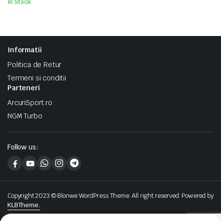
In Stock
Informatii
Politica de Retur
Termeni si conditii
Parteneri
ArcuriSport.ro
NGM Turbo
Follow us:
Copyright 2023 © Blonwe WordPress Theme. All right reserved. Powered by
KLBTheme.
We accept: