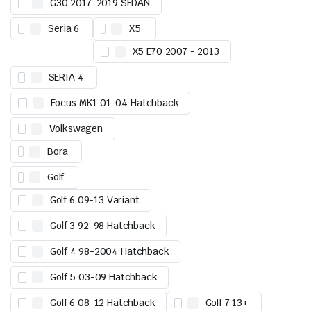
G30 2017-2019 SEDAN
Seria 6
X5
X5 E70 2007 - 2013
SERIA 4
Focus MK1 01-04 Hatchback
Volkswagen
Bora
Golf
Golf 6 09-13 Variant
Golf 3 92-98 Hatchback
Golf 4 98-2004 Hatchback
Golf 5 03-09 Hatchback
Golf 6 08-12 Hatchback
Golf 7 13+