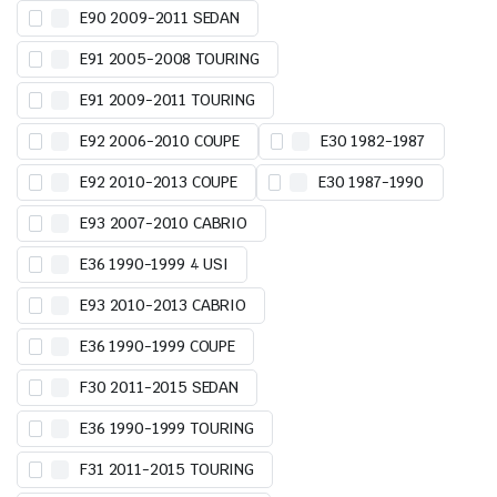
E90 2009-2011 SEDAN
E91 2005-2008 TOURING
E91 2009-2011 TOURING
E92 2006-2010 COUPE
E30 1982-1987
E92 2010-2013 COUPE
E30 1987-1990
E93 2007-2010 CABRIO
E36 1990-1999 4 USI
E93 2010-2013 CABRIO
E36 1990-1999 COUPE
F30 2011-2015 SEDAN
E36 1990-1999 TOURING
F31 2011-2015 TOURING