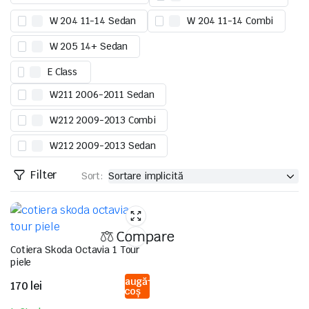
W 204 11-14 Sedan
W 204 11-14 Combi
W 205 14+ Sedan
E Class
W211 2006-2011 Sedan
W212 2009-2013 Combi
W212 2009-2013 Sedan
Filter
Sort:
Compare
Cotiera Skoda Octavia 1 Tour
piele
Adaugă
170
lei
în coș