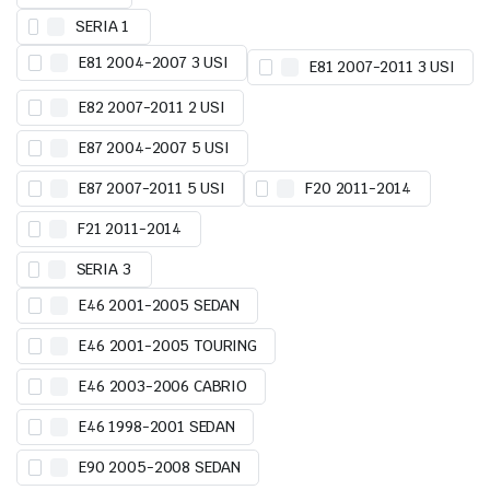
SERIA 1
E81 2004-2007 3 USI
E81 2007-2011 3 USI
E82 2007-2011 2 USI
E87 2004-2007 5 USI
E87 2007-2011 5 USI
F20 2011-2014
F21 2011-2014
SERIA 3
E46 2001-2005 SEDAN
E46 2001-2005 TOURING
E46 2003-2006 CABRIO
E46 1998-2001 SEDAN
E90 2005-2008 SEDAN