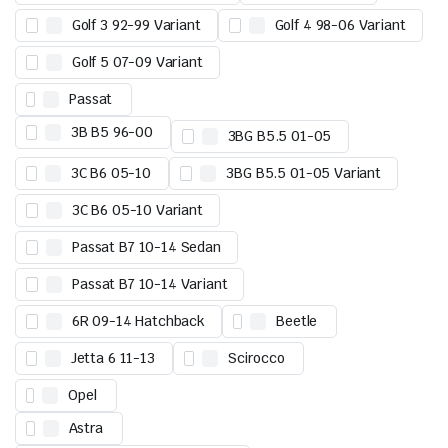
Golf 3 92-99 Variant
Golf 4 98-06 Variant
Golf 5 07-09 Variant
Passat
3B B5 96-00
3BG B5.5 01-05
3C B6 05-10
3BG B5.5 01-05 Variant
3C B6 05-10 Variant
Passat B7 10-14 Sedan
Passat B7 10-14 Variant
6R 09-14 Hatchback
Beetle
Jetta 6 11-13
Scirocco
Opel
Astra