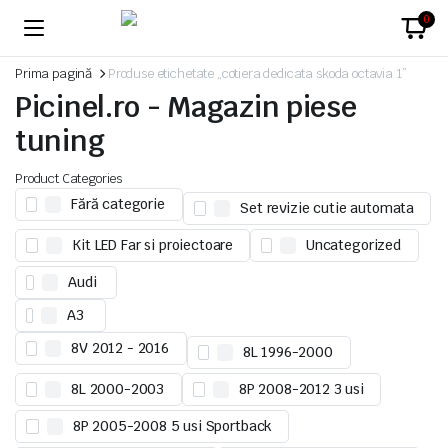
0
Prima pagină
Produse etichetate „cotiera dedicata skoda octavia 1”
Picinel.ro - Magazin piese
tuning
Product Categories
Fără categorie
Set revizie cutie automata
Kit LED Far si proiectoare
Uncategorized
Audi
A3
8V 2012 - 2016
8L 1996-2000
8L 2000-2003
8P 2008-2012 3 usi
8P 2005-2008 5 usi Sportback