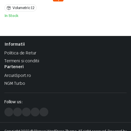
a
este:
Volumetric 12
fost:
1.400 lei.
2.000 lei.
In Stock
Informatii
Politica de Retur
Termeni si conditii
Parteneri
ArcuriSport.ro
NGM Turbo
Follow us: