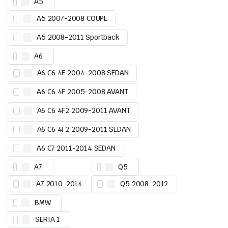
A5
A5 2007-2008 COUPE
A5 2008-2011 Sportback
A6
A6 C6 4F 2004-2008 SEDAN
A6 C6 4F 2005-2008 AVANT
A6 C6 4F2 2009-2011 AVANT
A6 C6 4F2 2009-2011 SEDAN
A6 C7 2011-2014 SEDAN
A7
Q5
A7 2010-2014
Q5 2008-2012
BMW
SERIA 1