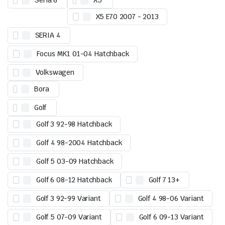
Seria 6
X5
X5 E70 2007 - 2013
SERIA 4
Focus MK1 01-04 Hatchback
Volkswagen
Bora
Golf
Golf 3 92-98 Hatchback
Golf 4 98-2004 Hatchback
Golf 5 03-09 Hatchback
Golf 6 08-12 Hatchback
Golf 7 13+
Golf 3 92-99 Variant
Golf 4 98-06 Variant
Golf 5 07-09 Variant
Golf 6 09-13 Variant