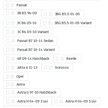
Passat
3B B5 96-00
3BG B5.5 01-05
3C B6 05-10
3BG B5.5 01-05 Variant
3C B6 05-10 Variant
Passat B7 10-14 Sedan
Passat B7 10-14 Variant
6R 09-14 Hatchback
Beetle
Jetta 6 11-13
Scirocco
Opel
Astra
Astra G 97-10 Hatchback
Astra H 04-09 3 usi
Astra H 04-09 5 usi