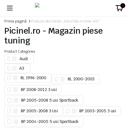
0
Prima pagină
Produse etichetate „bara fata m bmw e92”
Picinel.ro - Magazin piese
tuning
Product Categories
Audi
A3
8L 1996-2000
8L 2000-2003
8P 2008-2012 3 usi
8P 2005-2008 5 usi Sportback
8P 2005-2008 3 Usi
8P 2003-2005 3 usi
8P 2004-2005 5 usi Sportback