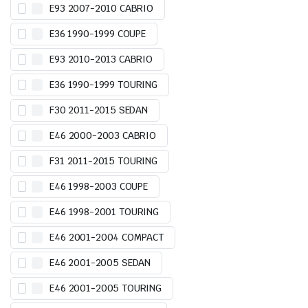
E93 2007-2010 CABRIO
E36 1990-1999 COUPE
E93 2010-2013 CABRIO
E36 1990-1999 TOURING
F30 2011-2015 SEDAN
E46 2000-2003 CABRIO
F31 2011-2015 TOURING
E46 1998-2003 COUPE
E46 1998-2001 TOURING
E46 2001-2004 COMPACT
E46 2001-2005 SEDAN
E46 2001-2005 TOURING