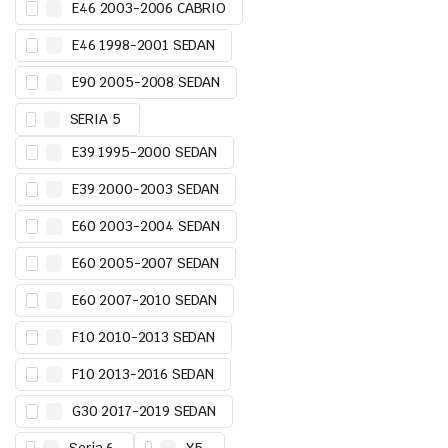
E46 2003-2006 CABRIO
E46 1998-2001 SEDAN
E90 2005-2008 SEDAN
SERIA 5
E39 1995-2000 SEDAN
E39 2000-2003 SEDAN
E60 2003-2004 SEDAN
E60 2005-2007 SEDAN
E60 2007-2010 SEDAN
F10 2010-2013 SEDAN
F10 2013-2016 SEDAN
G30 2017-2019 SEDAN