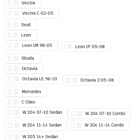
Vectra
Vectra C 02-05
Seat
Leon
Leon 1M 98-05
Leon 1P 05-08
Skoda
Octavia
Octavia U1 96-10
Octavia 2 05-08
Mercedes
C Class
W 204 07-10 Sedan
W 204 07-10 Combi
W 204 11-14 Sedan
W 204 11-14 Combi
W 205 14+ Sedan