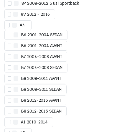
8P 2008-2012 5 usi Sportback
8V 2012 - 2016
A4
B6 2001-2004 SEDAN
B6 2001-2004 AVANT
B7 2004-2008 AVANT
B7 2004-2008 SEDAN
B8 2008-2011 AVANT
B8 2008-2011 SEDAN
B8 2012-2015 AVANT
B8 2012-2015 SEDAN
A1 2010-2014