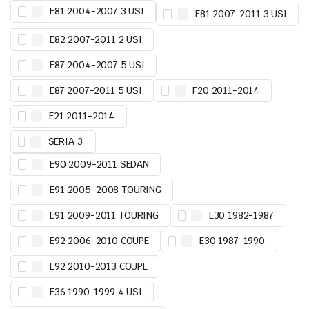
E81 2004-2007 3 USI
E81 2007-2011 3 USI
E82 2007-2011 2 USI
E87 2004-2007 5 USI
E87 2007-2011 5 USI
F20 2011-2014
F21 2011-2014
SERIA 3
E90 2009-2011 SEDAN
E91 2005-2008 TOURING
E91 2009-2011 TOURING
E30 1982-1987
E92 2006-2010 COUPE
E30 1987-1990
E92 2010-2013 COUPE
E36 1990-1999 4 USI