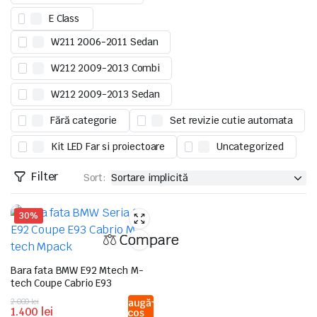
E Class
W211 2006-2011 Sedan
W212 2009-2013 Combi
W212 2009-2013 Sedan
Fără categorie
Set revizie cutie automata
Kit LED Far si proiectoare
Uncategorized
Filter
Sort:
30%
Compare
Bara fata BMW E92 Mtech M-
tech Coupe Cabrio E93
Prețul
Prețul
2.000
lei
Adaugă
1.400
lei
în coș
inițial
curent