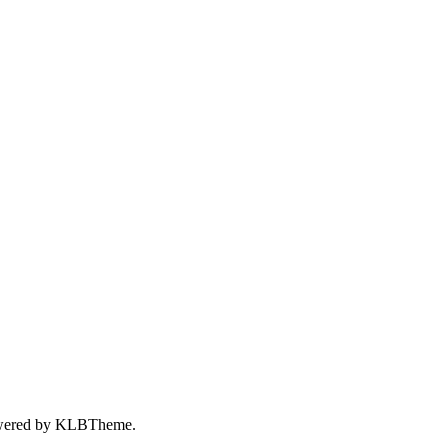
wered by
KLBTheme.