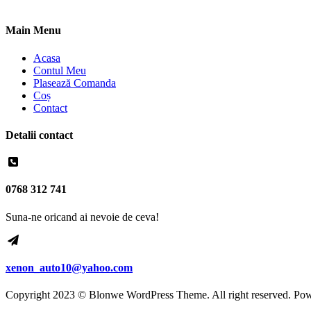
Main Menu
Acasa
Contul Meu
Plasează Comanda
Coș
Contact
Detalii contact
0768 312 741
Suna-ne oricand ai nevoie de ceva!
xenon_auto10@yahoo.com
Copyright 2023 © Blonwe WordPress Theme. All right reserved. Po