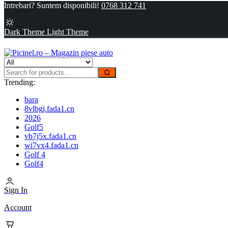
Intrebari? Suntem disponibili!
0768 312 741
Dark Theme
Light Theme
Trending:
bara
8vlbgj.fada1.cn
2026
Golf5
vb7j5x.fada1.cn
wi7vx4.fada1.cn
Golf 4
Golf4
Sign In
Account