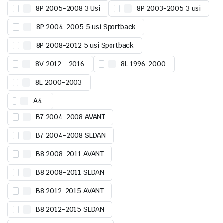
8P 2005-2008 3 Usi
8P 2003-2005 3 usi
8P 2004-2005 5 usi Sportback
8P 2008-2012 5 usi Sportback
8V 2012 - 2016
8L 1996-2000
8L 2000-2003
A4
B7 2004-2008 AVANT
B7 2004-2008 SEDAN
B8 2008-2011 AVANT
B8 2008-2011 SEDAN
B8 2012-2015 AVANT
B8 2012-2015 SEDAN