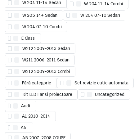
W 204 11-14 Sedan
W 204 11-14 Combi
W 205 14+ Sedan
W 204 07-10 Sedan
W 204 07-10 Combi
E Class
W212 2009-2013 Sedan
W211 2006-2011 Sedan
W212 2009-2013 Combi
Fără categorie
Set revizie cutie automata
Kit LED Far si proiectoare
Uncategorized
Audi
A1 2010-2014
A5
A5 2007-2008 COUPE