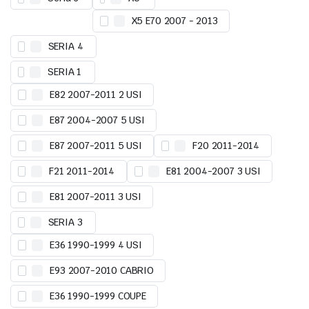
X5 E70 2007 - 2013
SERIA 4
SERIA 1
E82 2007-2011 2 USI
E87 2004-2007 5 USI
E87 2007-2011 5 USI
F20 2011-2014
F21 2011-2014
E81 2004-2007 3 USI
E81 2007-2011 3 USI
SERIA 3
E36 1990-1999 4 USI
E93 2007-2010 CABRIO
E36 1990-1999 COUPE