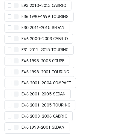
E93 2010-2013 CABRIO
E36 1990-1999 TOURING
F30 2011-2015 SEDAN
E46 2000-2003 CABRIO
F31 2011-2015 TOURING
E46 1998-2003 COUPE
E46 1998-2001 TOURING
E46 2001-2004 COMPACT
E46 2001-2005 SEDAN
E46 2001-2005 TOURING
E46 2003-2006 CABRIO
E46 1998-2001 SEDAN