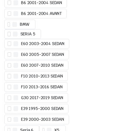
B6 2001-2004 SEDAN
B6 2001-2004 AVANT
BMW
SERIA 5
E60 2003-2004 SEDAN
E60 2005-2007 SEDAN
E60 2007-2010 SEDAN
F10 2010-2013 SEDAN
F10 2013-2016 SEDAN
G30 2017-2019 SEDAN
E39 1995-2000 SEDAN
E39 2000-2003 SEDAN
Seria 6
X5