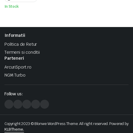
In Stock
Informatii
Politica de Retur
Termeni si conditii
Parteneri
ArcuriSport.ro
NGM Turbo
Follow us:
Copyright 2023 © Blonwe WordPress Theme. All right reserved. Powered by
KLBTheme.