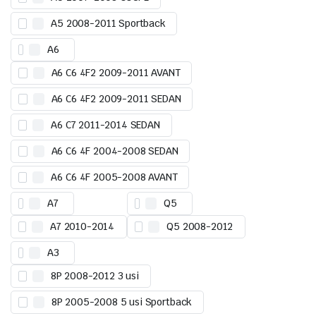
A5 2008-2011 Sportback
A6
A6 C6 4F2 2009-2011 AVANT
A6 C6 4F2 2009-2011 SEDAN
A6 C7 2011-2014 SEDAN
A6 C6 4F 2004-2008 SEDAN
A6 C6 4F 2005-2008 AVANT
A7
Q5
A7 2010-2014
Q5 2008-2012
A3
8P 2008-2012 3 usi
8P 2005-2008 5 usi Sportback