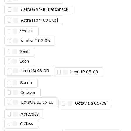
Astra G 97-10 Hatchback
Astra H 04-09 3 usi
Vectra
Vectra C 02-05
Seat
Leon
Leon 1M 98-05
Leon 1P 05-08
Skoda
Octavia
Octavia U1 96-10
Octavia 2 05-08
Mercedes
C Class