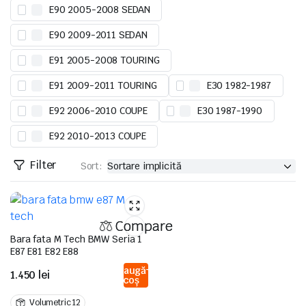
E90 2005-2008 SEDAN
E90 2009-2011 SEDAN
E91 2005-2008 TOURING
E91 2009-2011 TOURING
E30 1982-1987
E92 2006-2010 COUPE
E30 1987-1990
E92 2010-2013 COUPE
Filter
Sort:
Compare
Bara fata M Tech BMW Seria 1
E87 E81 E82 E88
Adaugă
1.450
lei
în coș
Volumetric 12