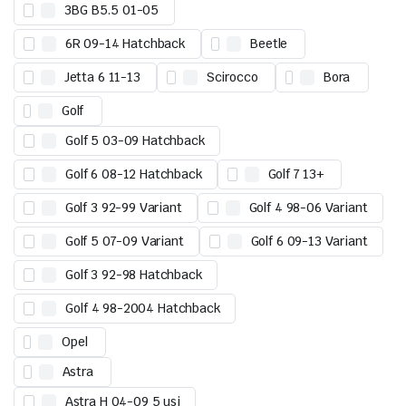
3BG B5.5 01-05
6R 09-14 Hatchback
Beetle
Jetta 6 11-13
Scirocco
Bora
Golf
Golf 5 03-09 Hatchback
Golf 6 08-12 Hatchback
Golf 7 13+
Golf 3 92-99 Variant
Golf 4 98-06 Variant
Golf 5 07-09 Variant
Golf 6 09-13 Variant
Golf 3 92-98 Hatchback
Golf 4 98-2004 Hatchback
Opel
Astra
Astra H 04-09 5 usi