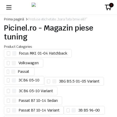
0
Prima pagină
Produse etichetate „bara fata bmw e87”
Picinel.ro - Magazin piese
tuning
Product Categories
Focus MK1 01-04 Hatchback
Volkswagen
Passat
3C B6 05-10
3BG B5.5 01-05 Variant
3C B6 05-10 Variant
Passat B7 10-14 Sedan
Passat B7 10-14 Variant
3B B5 96-00