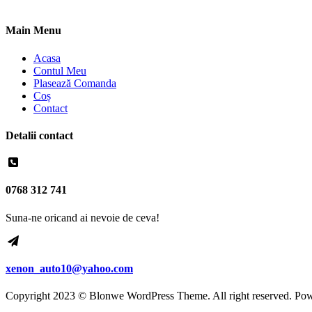
Main Menu
Acasa
Contul Meu
Plasează Comanda
Coș
Contact
Detalii contact
0768 312 741
Suna-ne oricand ai nevoie de ceva!
xenon_auto10@yahoo.com
Copyright 2023 © Blonwe WordPress Theme. All right reserved. Po