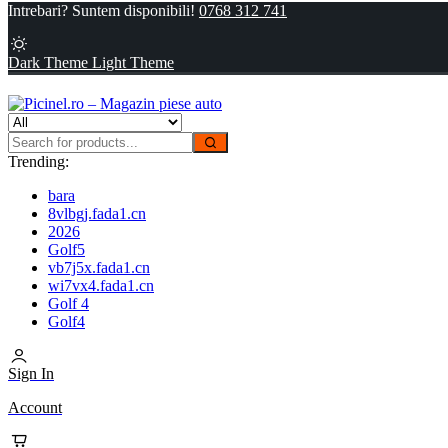
Intrebari? Suntem disponibili!
0768 312 741
Dark Theme
Light Theme
Trending:
bara
8vlbgj.fada1.cn
2026
Golf5
vb7j5x.fada1.cn
wi7vx4.fada1.cn
Golf 4
Golf4
Sign In
Account