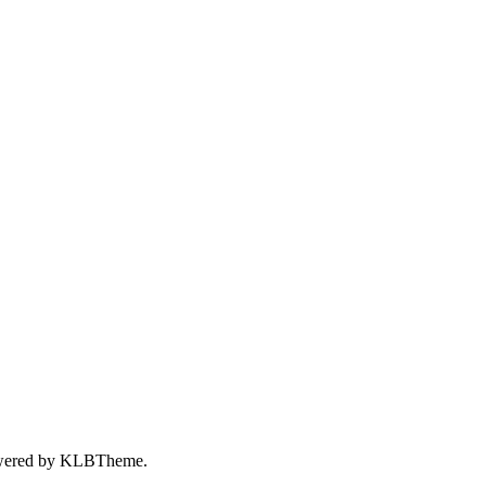
wered by
KLBTheme.