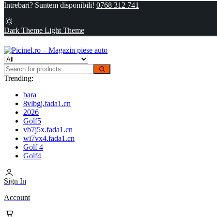
Intrebari? Suntem disponibili!
0768 312 741
Dark Theme
Light Theme
Trending:
bara
8vlbgj.fada1.cn
2026
Golf5
vb7j5x.fada1.cn
wi7vx4.fada1.cn
Golf 4
Golf4
Sign In
Account