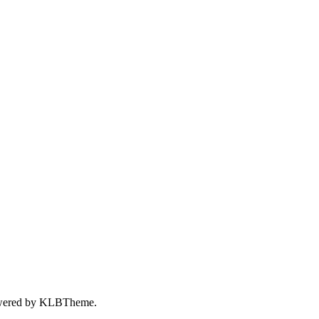
wered by
KLBTheme.