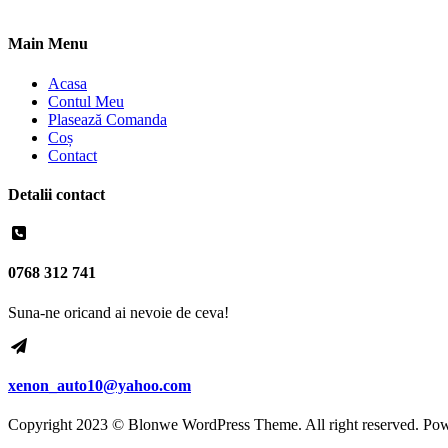
Main Menu
Acasa
Contul Meu
Plasează Comanda
Coș
Contact
Detalii contact
0768 312 741
Suna-ne oricand ai nevoie de ceva!
xenon_auto10@yahoo.com
Copyright 2023 © Blonwe WordPress Theme. All right reserved. Po