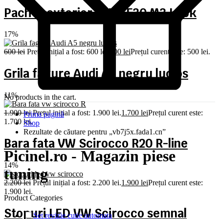
Pachet exterior BMW F30 M3 Look
17%
600
lei
Prețul inițial a fost: 600 lei.
500
lei
Prețul curent este: 500 lei.
Grila fagure Audi A5 negru lucios
11%
No products in the cart.
1.900
lei
Prețul inițial a fost: 1.900 lei.
1.700
lei
Prețul curent este:
Prima pagină
1.700 lei.
Shop
Rezultate de căutare pentru „vb7j5x.fada1.cn”
Bara fata VW Scirocco R20 R-line
Picinel.ro - Magazin piese
14%
tuning
2.200
lei
Prețul inițial a fost: 2.200 lei.
1.900
lei
Prețul curent este:
1.900 lei.
Product Categories
Stopuri LED VW Scirocco semnal
Set revizie cutie automata