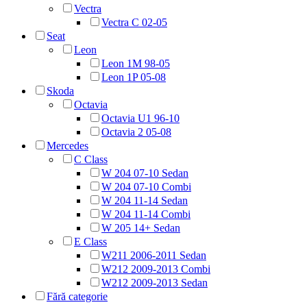
Vectra
Vectra C 02-05
Seat
Leon
Leon 1M 98-05
Leon 1P 05-08
Skoda
Octavia
Octavia U1 96-10
Octavia 2 05-08
Mercedes
C Class
W 204 07-10 Sedan
W 204 07-10 Combi
W 204 11-14 Sedan
W 204 11-14 Combi
W 205 14+ Sedan
E Class
W211 2006-2011 Sedan
W212 2009-2013 Combi
W212 2009-2013 Sedan
Fără categorie