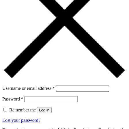
Username or email address
*
Password
*
Remember me
Log in
Lost your password?