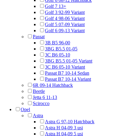
Golf 6 08-12 Hatchback
Golf 7 13+
Golf 3 92-99 Variant
Golf 4 98-06 Variant
Golf 5 07-09 Variant
Golf 6 09-13 Variant
Passat
3B B5 96-00
3BG B5.5 01-05
3C B6 05-10
3BG B5.5 01-05 Variant
3C B6 05-10 Variant
Passat B7 10-14 Sedan
Passat B7 10-14 Variant
6R 09-14 Hatchback
Beetle
Jetta 6 11-13
Scirocco
Opel
Astra
Astra G 97-10 Hatchback
Astra H 04-09 3 usi
Astra H 04-09 5 usi