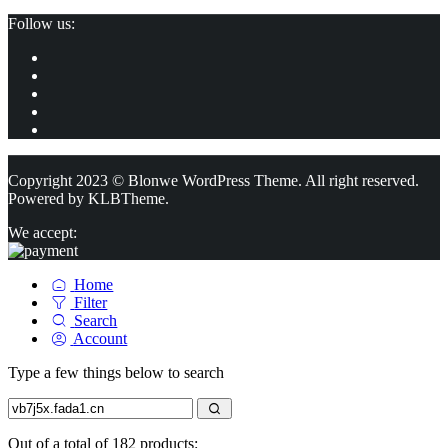
Follow us:
Copyright 2023 © Blonwe WordPress Theme. All right reserved.
Powered by
KLBTheme.
We accept:
Home
Filter
Search
Account
Type a few things below to search
Out of a total of 182 products: