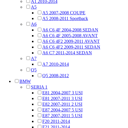
A1 2010-2014
A5
A5 2007-2008 COUPE
A5 2008-2011 Sportback
A6
A6 C6 4F 2004-2008 SEDAN
A6 C6 4F 2005-2008 AVANT
A6 C6 4F2 2009-2011 AVANT
A6 C6 4F2 2009-2011 SEDAN
A6 C7 2011-2014 SEDAN
A7
A7 2010-2014
Q5
Q5 2008-2012
BMW
SERIA 1
E81 2004-2007 3 USI
E81 2007-2011 3 USI
E82 2007-2011 2 USI
E87 2004-2007 5 USI
E87 2007-2011 5 USI
F20 2011-2014
F21 2011-2014