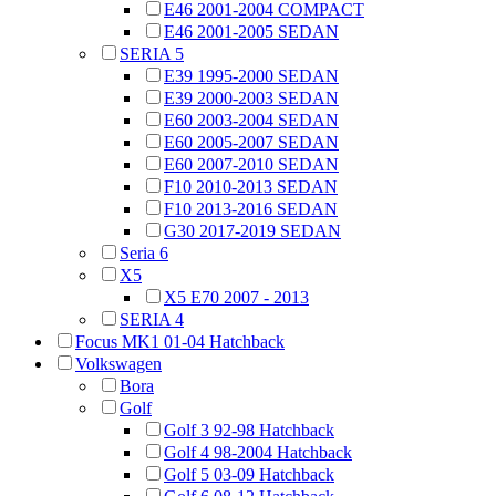
E46 2001-2004 COMPACT
E46 2001-2005 SEDAN
SERIA 5
E39 1995-2000 SEDAN
E39 2000-2003 SEDAN
E60 2003-2004 SEDAN
E60 2005-2007 SEDAN
E60 2007-2010 SEDAN
F10 2010-2013 SEDAN
F10 2013-2016 SEDAN
G30 2017-2019 SEDAN
Seria 6
X5
X5 E70 2007 - 2013
SERIA 4
Focus MK1 01-04 Hatchback
Volkswagen
Bora
Golf
Golf 3 92-98 Hatchback
Golf 4 98-2004 Hatchback
Golf 5 03-09 Hatchback