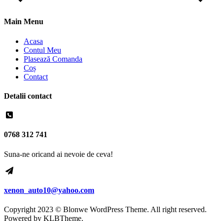
Main Menu
Acasa
Contul Meu
Plasează Comanda
Coș
Contact
Detalii contact
0768 312 741
Suna-ne oricand ai nevoie de ceva!
xenon_auto10@yahoo.com
Copyright 2023 © Blonwe WordPress Theme. All right reserved.
Powered by
KLBTheme.