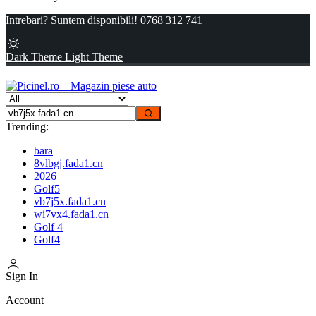
Intrebari? Suntem disponibili!
0768 312 741
Dark Theme
Light Theme
Trending:
bara
8vlbgj.fada1.cn
2026
Golf5
vb7j5x.fada1.cn
wi7vx4.fada1.cn
Golf 4
Golf4
Sign In
Account