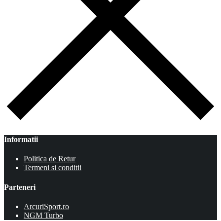
Informatii
Politica de Retur
Termeni si conditii
Parteneri
ArcuriSport.ro
NGM Turbo