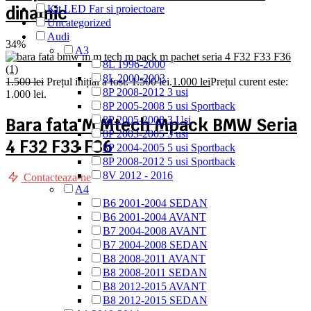
dinamic
Kit LED Far si proiectoare
Uncategorized
Audi
34%
A3
8L 1996-2000
8L 2000-2003
1.500
lei
Prețul inițial a fost: 1.500 lei.
1.000
lei
Prețul curent este:
8P 2008-2012 3 usi
1.000 lei.
8P 2005-2008 5 usi Sportback
8P 2005-2008 3 Usi
Bara fata M Mtech Mpack BMW Seria
8P 2003-2005 3 usi
4 F32 F33 F36
8P 2004-2005 5 usi Sportback
8P 2008-2012 5 usi Sportback
8V 2012 - 2016
Contacteaza-ne
A4
B6 2001-2004 SEDAN
B6 2001-2004 AVANT
B7 2004-2008 AVANT
B7 2004-2008 SEDAN
B8 2008-2011 AVANT
B8 2008-2011 SEDAN
B8 2012-2015 AVANT
B8 2012-2015 SEDAN