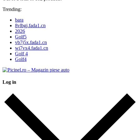
Trending:
bara
8vlbgj.fada1.cn
2026
Golf5
vb7j5x.fada1.cn
wi7vx4.fada1.cn
Golf 4
Golf4
Log in