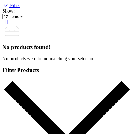
Filter
Show:
No products found!
No products were found matching your selection.
Filter Products