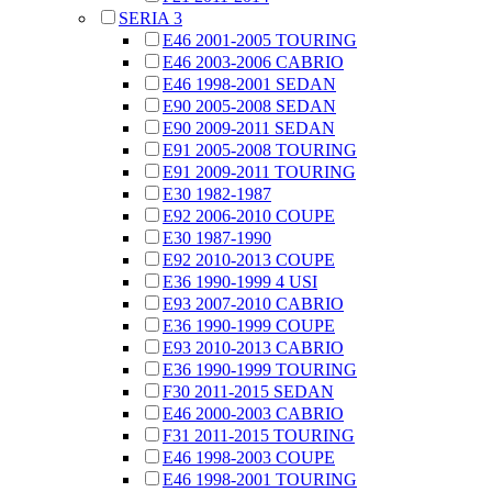
SERIA 3
E46 2001-2005 TOURING
E46 2003-2006 CABRIO
E46 1998-2001 SEDAN
E90 2005-2008 SEDAN
E90 2009-2011 SEDAN
E91 2005-2008 TOURING
E91 2009-2011 TOURING
E30 1982-1987
E92 2006-2010 COUPE
E30 1987-1990
E92 2010-2013 COUPE
E36 1990-1999 4 USI
E93 2007-2010 CABRIO
E36 1990-1999 COUPE
E93 2010-2013 CABRIO
E36 1990-1999 TOURING
F30 2011-2015 SEDAN
E46 2000-2003 CABRIO
F31 2011-2015 TOURING
E46 1998-2003 COUPE
E46 1998-2001 TOURING